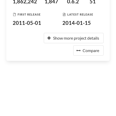
1,862,242
1,847
0.6.2
51
FIRST RELEASE
LATEST RELEASE
2011-05-01
2014-01-15
Show more project details
Compare