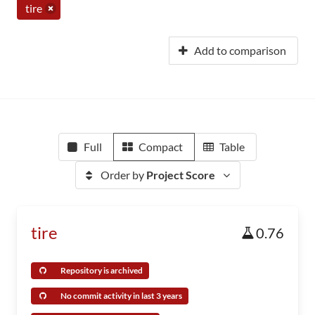
tire
Add to comparison
Full
Compact
Table
Order by
Project Score
tire
0.76
Repository is archived
No commit activity in last 3 years