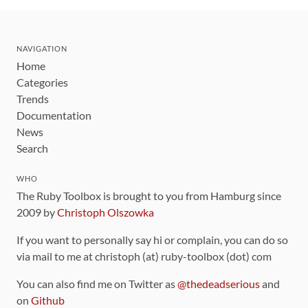
NAVIGATION
Home
Categories
Trends
Documentation
News
Search
WHO
The Ruby Toolbox is brought to you from Hamburg since
2009 by
Christoph Olszowka
If you want to personally say hi or complain, you can do so
via mail to me at christoph (at) ruby-toolbox (dot) com
You can also find me on Twitter as
@thedeadserious
and
on
Github