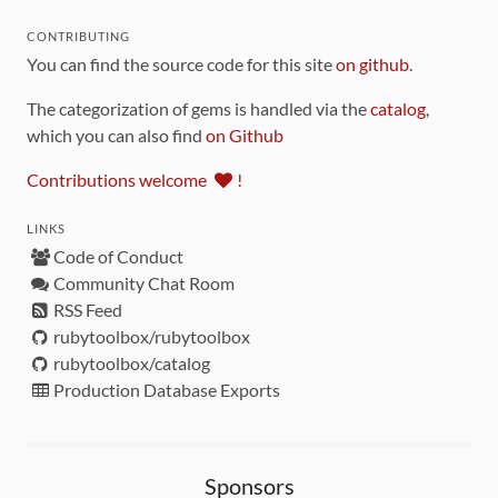
CONTRIBUTING
You can find the source code for this site
on github
.
The categorization of gems is handled via the
catalog
,
which you can also find
on Github
Contributions welcome
!
LINKS
Code of Conduct
Community Chat Room
RSS Feed
rubytoolbox/rubytoolbox
rubytoolbox/catalog
Production Database Exports
Sponsors