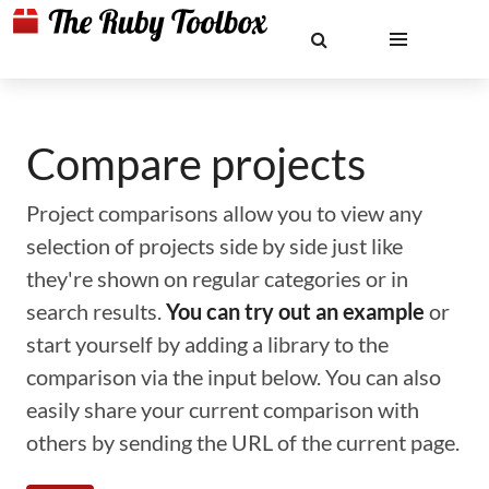
Compare projects
Project comparisons allow you to view any
selection of projects side by side just like
they're shown on regular categories or in
search results.
You can try out an example
or
start yourself by adding a library to the
comparison via the input below. You can also
easily share your current comparison with
others by sending the URL of the current page.