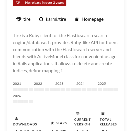
No release in over 3 years
tire
karmi/tire
Homepage
Tire is a Ruby client for the Elasticsearch search
engine/database. It provides Ruby-like API for fluent
communication with the Elasticsearch server and
blends with ActiveModel class for convenient usage
in Rails applications. It allows to delete and create
indices, define mapping f...
2021
2022
2023
2024
2025
2026
CURRENT
TOTAL
STARS
DOWNLOADS
VERSION
RELEASES