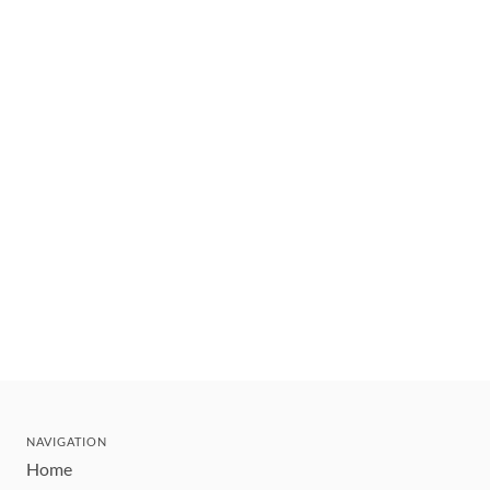
NAVIGATION
Home