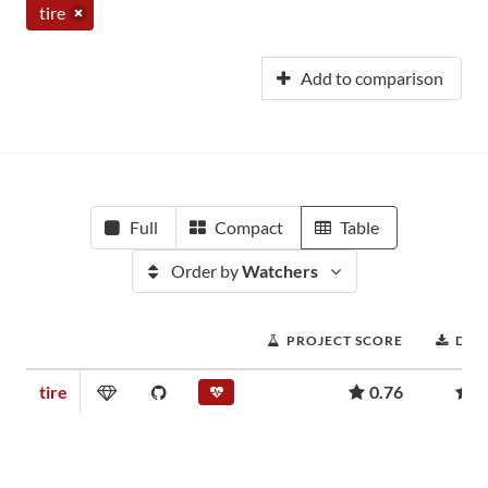
tire
Add to comparison
Full
Compact
Table
Order by
Watchers
PROJECT SCORE
DOW
tire
0.76
1