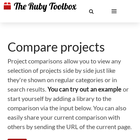
Compare projects
Project comparisons allow you to view any
selection of projects side by side just like
they're shown on regular categories or in
search results.
You can try out an example
or
start yourself by adding a library to the
comparison via the input below. You can also
easily share your current comparison with
others by sending the URL of the current page.