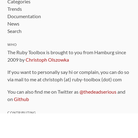
Categories
Trends
Documentation
News
Search
WHO
The Ruby Toolbox is brought to you from Hamburg since
2009 by
Christoph Olszowka
If you want to personally say hi or complain, you can do so
via mail to me at christoph (at) ruby-toolbox (dot) com
You can also find me on Twitter as
@thedeadserious
and
on
Github
CONTRIBUTING
You can find the source code for this site
on github
.
The categorization of gems is handled via the
catalog
,