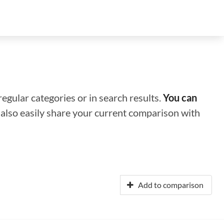
regular categories or in search results.
You can
n also easily share your current comparison with
Add to comparison