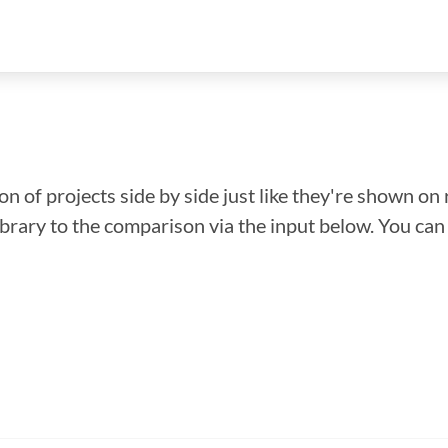
n of projects side by side just like they're shown on 
library to the comparison via the input below. You ca