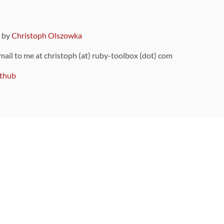
9 by
Christoph Olszowka
 mail to me at christoph (at) ruby-toolbox (dot) com
thub
ou can also find
on Github