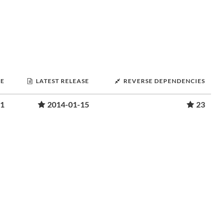
SE
LATEST RELEASE
REVERSE DEPENDENCIES
01
2014-01-15
23