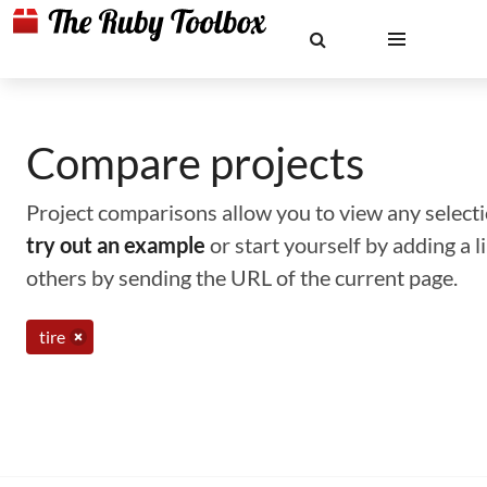
Compare projects
Project comparisons allow you to view any selectio
try out an example
or start yourself by adding a 
others by sending the URL of the current page.
tire