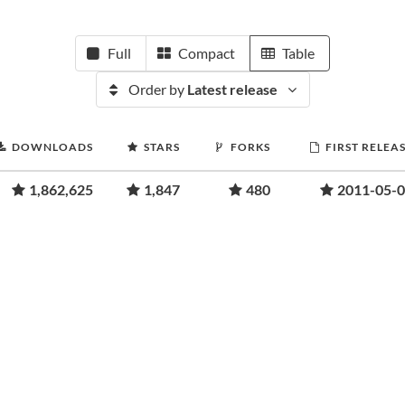
Full
Compact
Table
Order by
Latest release
DOWNLOADS
STARS
FORKS
FIRST RELEA
1,862,625
1,847
480
2011-05-