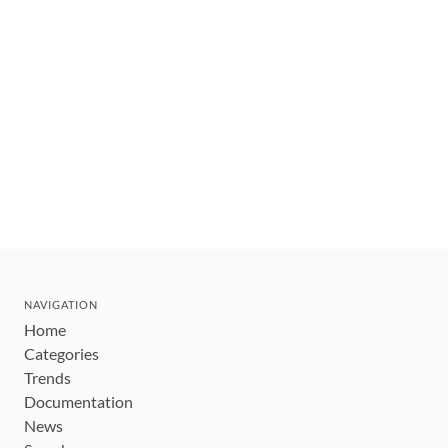
NAVIGATION
Home
Categories
Trends
Documentation
News