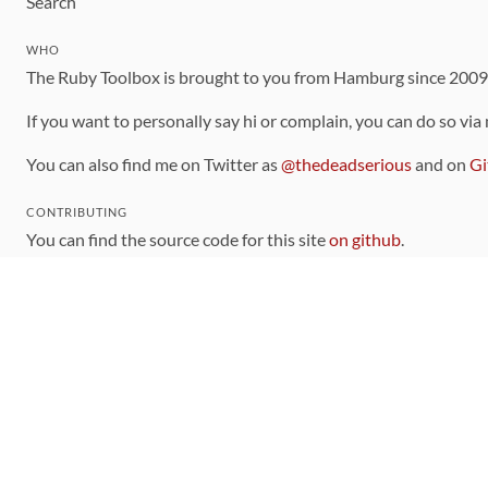
Search
WHO
The Ruby Toolbox is brought to you from Hamburg since 200
If you want to personally say hi or complain, you can do so via
You can also find me on Twitter as
@thedeadserious
and on
Gi
CONTRIBUTING
You can find the source code for this site
on github
.
The categorization of gems is handled via the
catalog
, which y
Contributions welcome
!
LINKS
Code of Conduct
Community Chat Room
RSS Feed
rubytoolbox/rubytoolbox