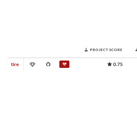
PROJECT SCORE
tire
0.75