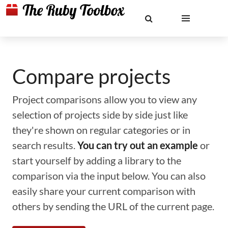
Compare projects
Project comparisons allow you to view any
selection of projects side by side just like
they're shown on regular categories or in
search results.
You can try out an example
or
start yourself by adding a library to the
comparison via the input below. You can also
easily share your current comparison with
others by sending the URL of the current page.