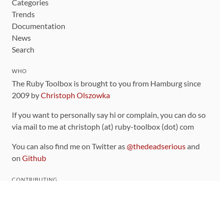
Categories
Trends
Documentation
News
Search
WHO
The Ruby Toolbox is brought to you from Hamburg since
2009 by
Christoph Olszowka
If you want to personally say hi or complain, you can do so
via mail to me at christoph (at) ruby-toolbox (dot) com
You can also find me on Twitter as
@thedeadserious
and
on
Github
CONTRIBUTING
You can find the source code for this site
on github
.
The categorization of gems is handled via the
catalog
,