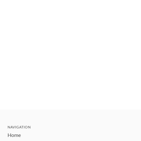
NAVIGATION
Home