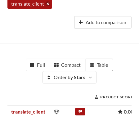
translate_client
Add to comparison
Full
Compact
Table
Order by
Stars
PROJECT SCORE
translate_client
0.00