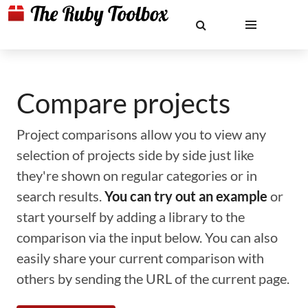
Compare projects
Project comparisons allow you to view any
selection of projects side by side just like
they're shown on regular categories or in
search results.
You can try out an example
or
start yourself by adding a library to the
comparison via the input below. You can also
easily share your current comparison with
others by sending the URL of the current page.