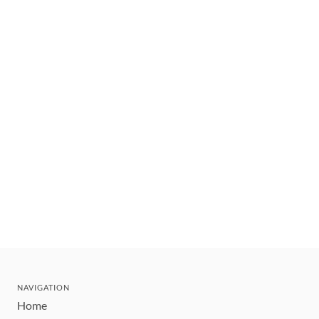
NAVIGATION
Home