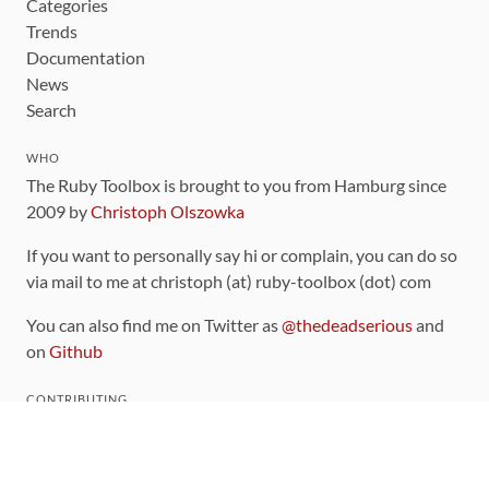
Categories
Trends
Documentation
News
Search
WHO
The Ruby Toolbox is brought to you from Hamburg since
2009 by
Christoph Olszowka
If you want to personally say hi or complain, you can do so
via mail to me at christoph (at) ruby-toolbox (dot) com
You can also find me on Twitter as
@thedeadserious
and
on
Github
CONTRIBUTING
You can find the source code for this site
on github
.
The categorization of gems is handled via the
catalog
,