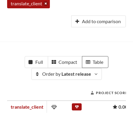
translate_client
Add to comparison
Full
Compact
Table
Order by
Latest release
PROJECT SCORE
translate_client
0.00