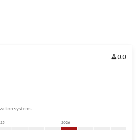
0.0
rvation systems.
025
2026