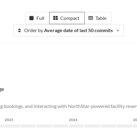
Full
Compact
Table
Order by
Average date of last 50 commits
ge
ng bookings, and interacting with NorthStar-powered facility rese
2023
2024
2