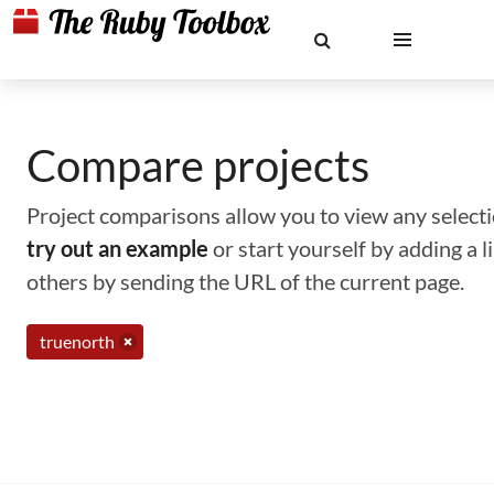
Compare projects
Project comparisons allow you to view any selectio
try out an example
or start yourself by adding a 
others by sending the URL of the current page.
truenorth