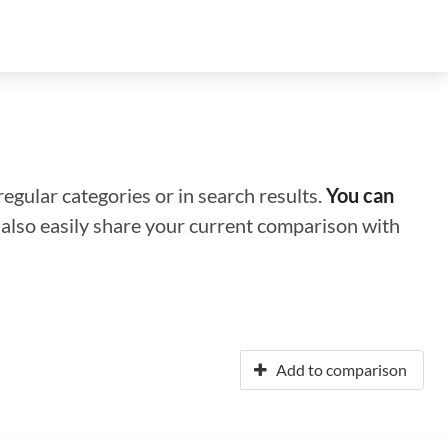
regular categories or in search results.
You can
n also easily share your current comparison with
Add to comparison