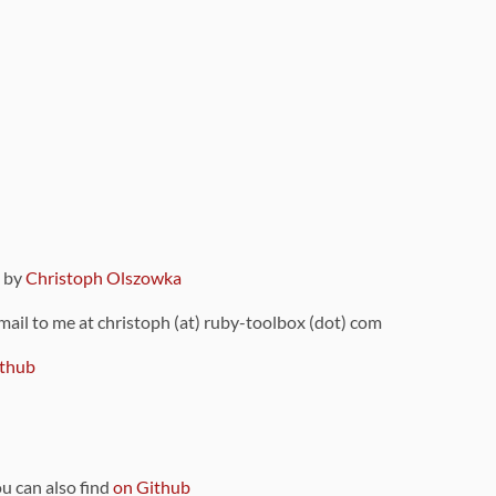
9 by
Christoph Olszowka
 mail to me at christoph (at) ruby-toolbox (dot) com
thub
ou can also find
on Github