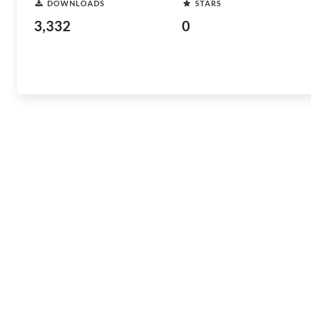
DOWNLOADS
STARS
3,332
0