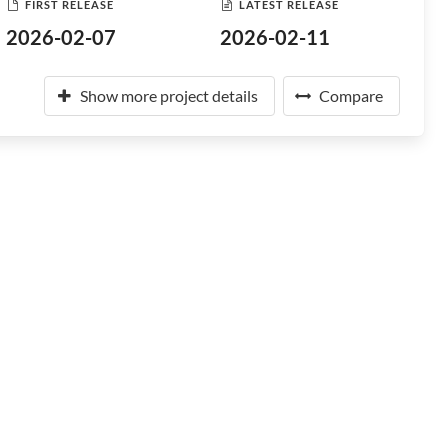
FIRST RELEASE
LATEST RELEASE
2026-02-07
2026-02-11
Show more project details
Compare