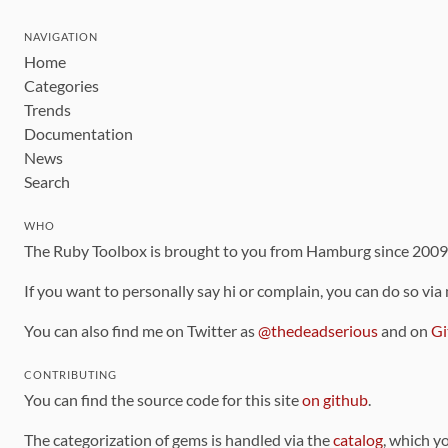
NAVIGATION
Home
Categories
Trends
Documentation
News
Search
WHO
The Ruby Toolbox is brought to you from Hamburg since 200
If you want to personally say hi or complain, you can do so via
You can also find me on Twitter as
@thedeadserious
and on
Gi
CONTRIBUTING
You can find the source code for this site
on github
.
The categorization of gems is handled via the
catalog
, which y