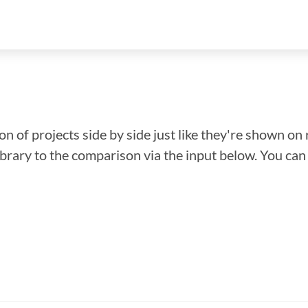
n of projects side by side just like they're shown on 
library to the comparison via the input below. You ca