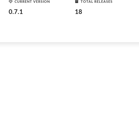
CURRENT VERSION
TOTAL RELEASES
0.7.1
18