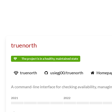
truenorth
The project is in a healthy, maintained state
truenorth
usiegj00/truenorth
Homepa
A command-line interface for checking availability, managi
2021
2022