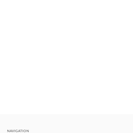
NAVIGATION