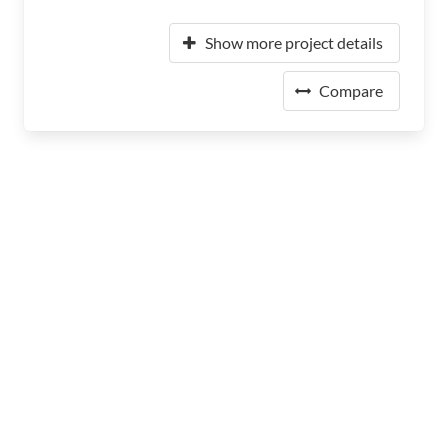
Show more project details
Compare