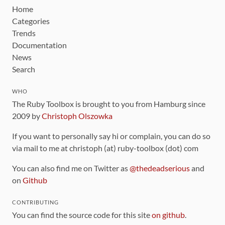
Home
Categories
Trends
Documentation
News
Search
WHO
The Ruby Toolbox is brought to you from Hamburg since
2009 by
Christoph Olszowka
If you want to personally say hi or complain, you can do so
via mail to me at christoph (at) ruby-toolbox (dot) com
You can also find me on Twitter as
@thedeadserious
and
on
Github
CONTRIBUTING
You can find the source code for this site
on github
.