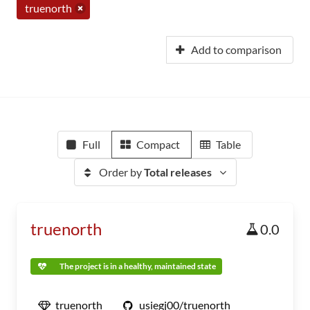
truenorth
Add to comparison
Full
Compact
Table
Order by
Total releases
truenorth
0.0
The project is in a healthy, maintained state
truenorth
usiegj00/truenorth