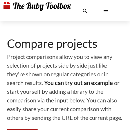
Compare projects
Project comparisons allow you to view any
selection of projects side by side just like
they're shown on regular categories or in
search results.
You can try out an example
or
start yourself by adding a library to the
comparison via the input below. You can also
easily share your current comparison with
others by sending the URL of the current page.