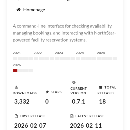
Homepage
A command-line interface for checking availability,
managing bookings, and interacting with NorthStar-
powered facility reservation systems.
2021
2022
2023
2024
2025
2026
TOTAL
CURRENT
STARS
DOWNLOADS
VERSION
RELEASES
3,332
0
0.7.1
18
FIRST RELEASE
LATEST RELEASE
2026-02-07
2026-02-11