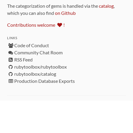
The categorization of gems is handled via the
catalog
,
which you can also find
on Github
Contributions welcome
!
LINKS
Code of Conduct
Community Chat Room
RSS Feed
rubytoolbox/rubytoolbox
rubytoolbox/catalog
Production Database Exports
Sponsors
DEVELOPMENT FUNDED BY