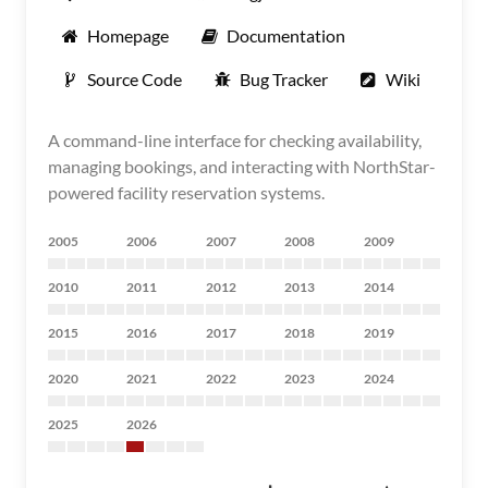
Homepage
Documentation
Source Code
Bug Tracker
Wiki
A command-line interface for checking availability,
managing bookings, and interacting with NorthStar-
powered facility reservation systems.
2005
2006
2007
2008
2009
2010
2011
2012
2013
2014
2015
2016
2017
2018
2019
2020
2021
2022
2023
2024
2025
2026