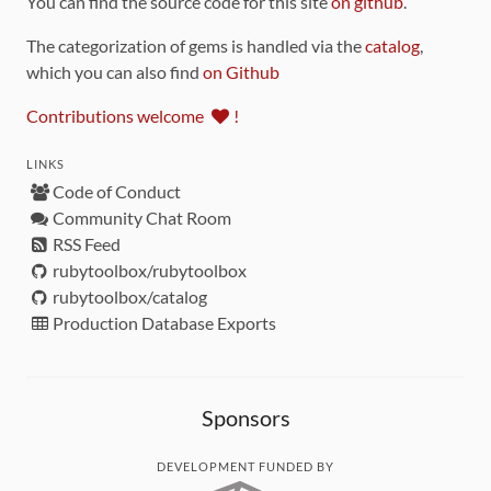
You can find the source code for this site
on github
.
The categorization of gems is handled via the
catalog
,
which you can also find
on Github
Contributions welcome
!
LINKS
Code of Conduct
Community Chat Room
RSS Feed
rubytoolbox/rubytoolbox
rubytoolbox/catalog
Production Database Exports
Sponsors
DEVELOPMENT FUNDED BY