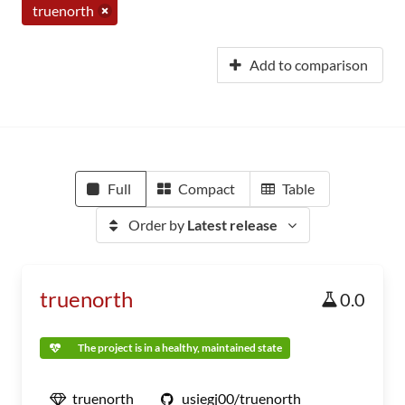
truenorth
Add to comparison
Full
Compact
Table
Order by
Latest release
truenorth
0.0
The project is in a healthy, maintained state
truenorth
usiegj00/truenorth