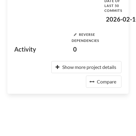
DATE OF
LAST 50
COMMITS
2026-02-1
REVERSE
DEPENDENCIES
Activity
0
Show more project details
Compare