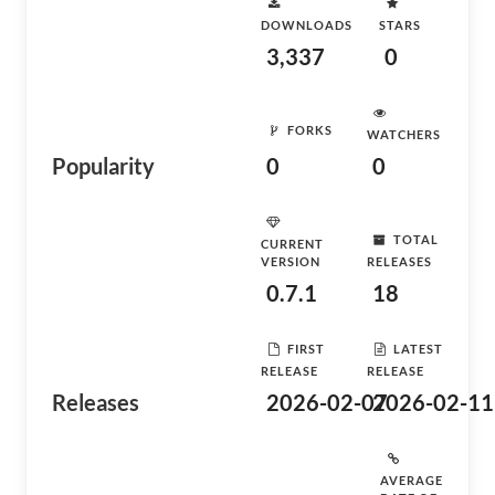
DOWNLOADS
STARS
3,337
0
FORKS
WATCHERS
Popularity
0
0
TOTAL
CURRENT
VERSION
RELEASES
0.7.1
18
FIRST
LATEST
RELEASE
RELEASE
Releases
2026-02-07
2026-02-11
AVERAGE