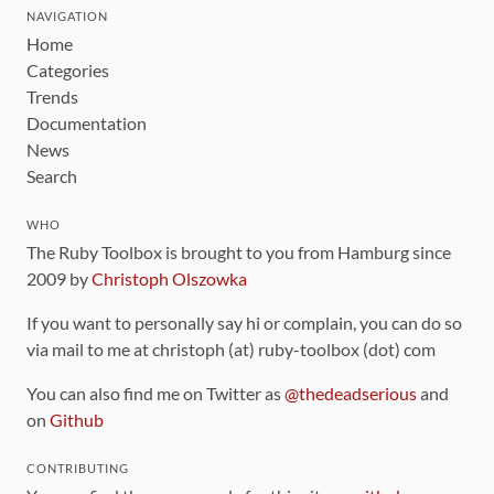
NAVIGATION
Home
Categories
Trends
Documentation
News
Search
WHO
The Ruby Toolbox is brought to you from Hamburg since
2009 by
Christoph Olszowka
If you want to personally say hi or complain, you can do so
via mail to me at christoph (at) ruby-toolbox (dot) com
You can also find me on Twitter as
@thedeadserious
and
on
Github
CONTRIBUTING