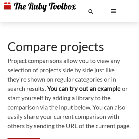
Compare projects
Project comparisons allow you to view any
selection of projects side by side just like
they're shown on regular categories or in
search results.
You can try out an example
or
start yourself by adding a library to the
comparison via the input below. You can also
easily share your current comparison with
others by sending the URL of the current page.