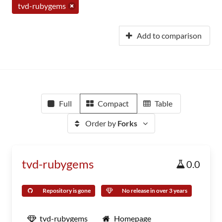
tvd-rubygems
Add to comparison
Full
Compact
Table
Order by
Forks
tvd-rubygems
0.0
Repository is gone
No release in over 3 years
tvd-rubygems
Homepage