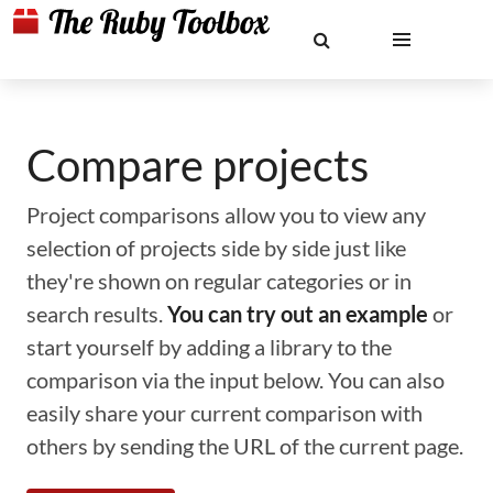
Compare projects
Project comparisons allow you to view any
selection of projects side by side just like
they're shown on regular categories or in
search results.
You can try out an example
or
start yourself by adding a library to the
comparison via the input below. You can also
easily share your current comparison with
others by sending the URL of the current page.