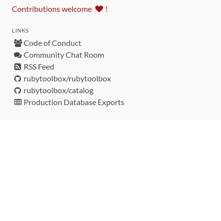
Contributions welcome
!
LINKS
Code of Conduct
Community Chat Room
RSS Feed
rubytoolbox/rubytoolbox
rubytoolbox/catalog
Production Database Exports
Sponsors
DEVELOPMENT FUNDED BY