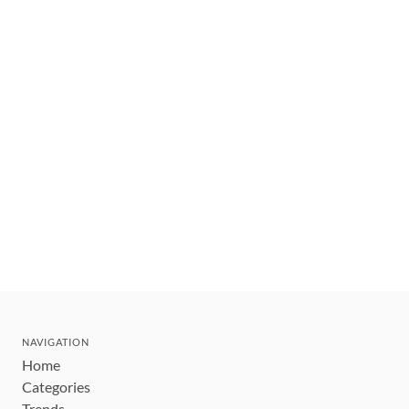
NAVIGATION
Home
Categories
Trends