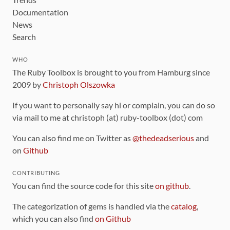
Documentation
News
Search
WHO
The Ruby Toolbox is brought to you from Hamburg since
2009 by
Christoph Olszowka
If you want to personally say hi or complain, you can do so
via mail to me at christoph (at) ruby-toolbox (dot) com
You can also find me on Twitter as
@thedeadserious
and
on
Github
CONTRIBUTING
You can find the source code for this site
on github
.
The categorization of gems is handled via the
catalog
,
which you can also find
on Github