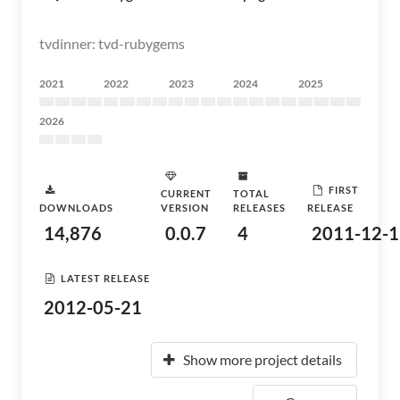
tvdinner: tvd-rubygems
2021
2022
2023
2024
2025
2026
FIRST
CURRENT
TOTAL
DOWNLOADS
VERSION
RELEASES
RELEASE
14,876
0.0.7
4
2011-12-1
LATEST RELEASE
2012-05-21
Show more project details