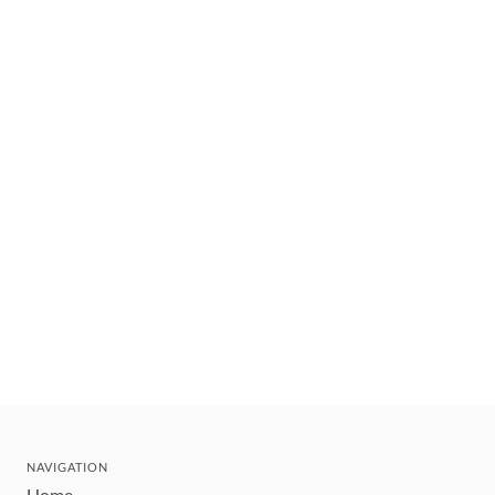
NAVIGATION
Home