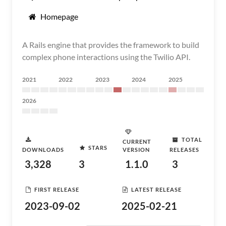
Homepage
A Rails engine that provides the framework to build
complex phone interactions using the Twilio API.
2021
2022
2023
2024
2025
2026
TOTAL
CURRENT
STARS
DOWNLOADS
VERSION
RELEASES
3,328
3
1.1.0
3
FIRST RELEASE
LATEST RELEASE
2023-09-02
2025-02-21