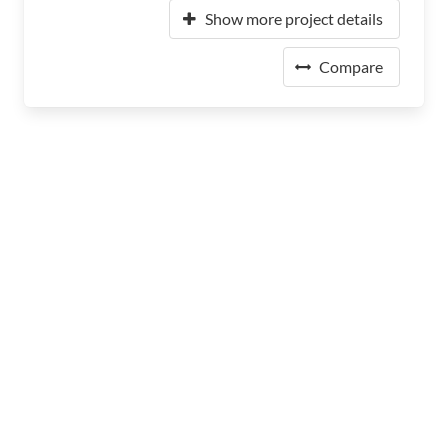
Show more project details
Compare