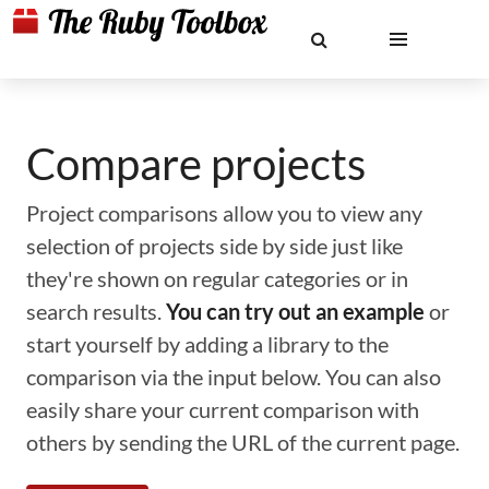
Compare projects
Project comparisons allow you to view any
selection of projects side by side just like
they're shown on regular categories or in
search results.
You can try out an example
or
start yourself by adding a library to the
comparison via the input below. You can also
easily share your current comparison with
others by sending the URL of the current page.