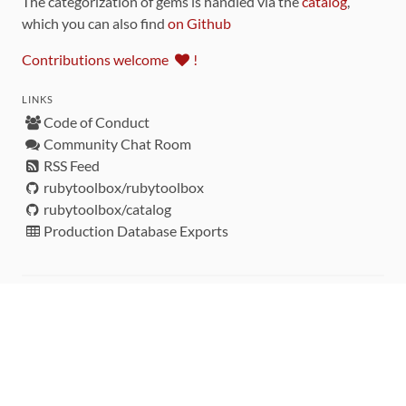
The categorization of gems is handled via the
catalog
,
which you can also find
on Github
Contributions welcome
!
LINKS
Code of Conduct
Community Chat Room
RSS Feed
rubytoolbox/rubytoolbox
rubytoolbox/catalog
Production Database Exports
Sponsors
DEVELOPMENT FUNDED BY