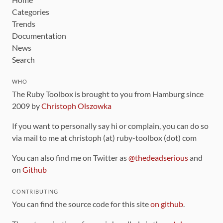
Categories
Trends
Documentation
News
Search
WHO
The Ruby Toolbox is brought to you from Hamburg since
2009 by
Christoph Olszowka
If you want to personally say hi or complain, you can do so
via mail to me at christoph (at) ruby-toolbox (dot) com
You can also find me on Twitter as
@thedeadserious
and
on
Github
CONTRIBUTING
You can find the source code for this site
on github
.