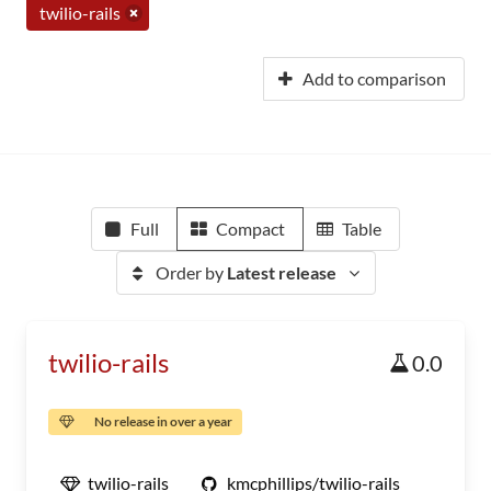
twilio-rails
Add to comparison
Full
Compact
Table
Order by
Latest release
twilio-rails
0.0
No release in over a year
twilio-rails
kmcphillips/twilio-rails