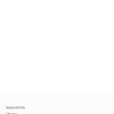
NAVIGATION
Home