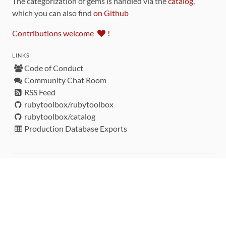
The categorization of gems is handled via the
catalog
,
which you can also find
on Github
Contributions welcome
!
LINKS
Code of Conduct
Community Chat Room
RSS Feed
rubytoolbox/rubytoolbox
rubytoolbox/catalog
Production Database Exports
Sponsors
DEVELOPMENT FUNDED BY