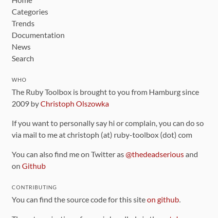
Categories
Trends
Documentation
News
Search
WHO
The Ruby Toolbox is brought to you from Hamburg since
2009 by
Christoph Olszowka
If you want to personally say hi or complain, you can do so
via mail to me at christoph (at) ruby-toolbox (dot) com
You can also find me on Twitter as
@thedeadserious
and
on
Github
CONTRIBUTING
You can find the source code for this site
on github
.