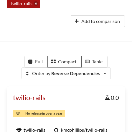
twilio-rails
Add to comparison
Full
Compact
Table
Order by
Reverse Dependencies
twilio-rails
0.0
No release in over a year
twilio-rails
kmcphillips/twilio-rails