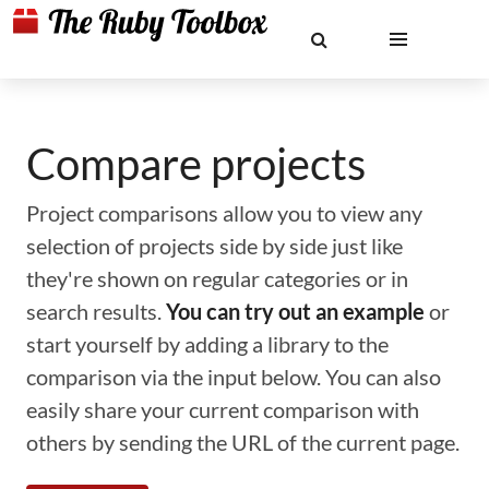
Compare projects
Project comparisons allow you to view any
selection of projects side by side just like
they're shown on regular categories or in
search results.
You can try out an example
or
start yourself by adding a library to the
comparison via the input below. You can also
easily share your current comparison with
others by sending the URL of the current page.