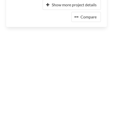
Show more project details
Compare