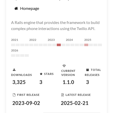
Homepage
A Rails engine that provides the framework to build
complex phone interactions using the Twilio API.
2021
2022
2023
2024
2025
2026
TOTAL
CURRENT
STARS
DOWNLOADS
VERSION
RELEASES
3,325
3
1.1.0
3
FIRST RELEASE
LATEST RELEASE
2023-09-02
2025-02-21