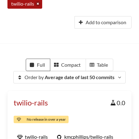
twilio-rails
Add to comparison
Full
Compact
Table
Order by
Average date of last 50 commits
twilio-rails
0.0
No release in over a year
twilio-rails
kmcphillips/twilio-rails