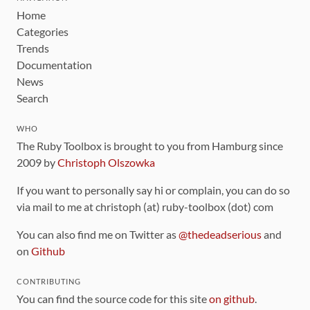
Home
Categories
Trends
Documentation
News
Search
WHO
The Ruby Toolbox is brought to you from Hamburg since
2009 by
Christoph Olszowka
If you want to personally say hi or complain, you can do so
via mail to me at christoph (at) ruby-toolbox (dot) com
You can also find me on Twitter as
@thedeadserious
and
on
Github
CONTRIBUTING
You can find the source code for this site
on github
.