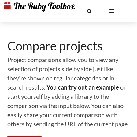
Compare projects
Project comparisons allow you to view any
selection of projects side by side just like
they're shown on regular categories or in
search results.
You can try out an example
or
start yourself by adding a library to the
comparison via the input below. You can also
easily share your current comparison with
others by sending the URL of the current page.