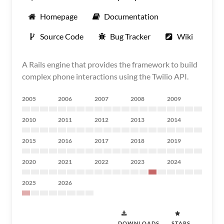
Homepage
Documentation
Source Code
Bug Tracker
Wiki
A Rails engine that provides the framework to build
complex phone interactions using the Twilio API.
2005
2006
2007
2008
2009
2010
2011
2012
2013
2014
2015
2016
2017
2018
2019
2020
2021
2022
2023
2024
2025
2026
DOWNLOADS
STARS