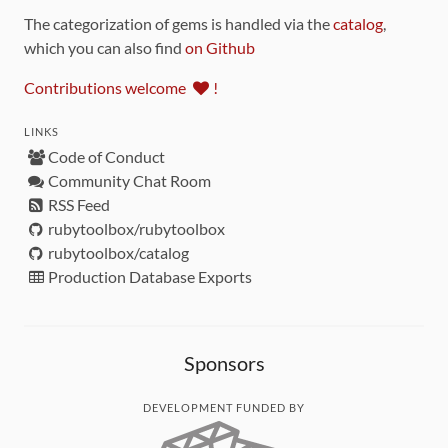
The categorization of gems is handled via the
catalog
,
which you can also find
on Github
Contributions welcome
!
LINKS
Code of Conduct
Community Chat Room
RSS Feed
rubytoolbox/rubytoolbox
rubytoolbox/catalog
Production Database Exports
Sponsors
DEVELOPMENT FUNDED BY