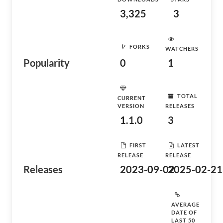
3,325
3
FORKS
WATCHERS
Popularity
0
1
TOTAL
CURRENT
VERSION
RELEASES
1.1.0
3
FIRST
LATEST
RELEASE
RELEASE
Releases
2023-09-02
2025-02-21
AVERAGE
DATE OF
LAST 50