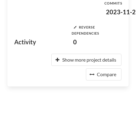
COMMITS
2023-11-2
REVERSE
DEPENDENCIES
Activity
0
Show more project details
Compare