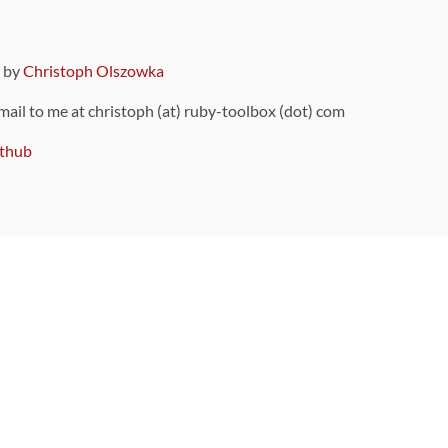
9 by
Christoph Olszowka
 mail to me at christoph (at) ruby-toolbox (dot) com
thub
ou can also find
on Github