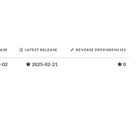
EASE
LATEST RELEASE
REVERSE DEPENDENCIES
-02
2025-02-21
0