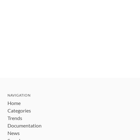
NAVIGATION
Home
Categories
Trends
Documentation
News