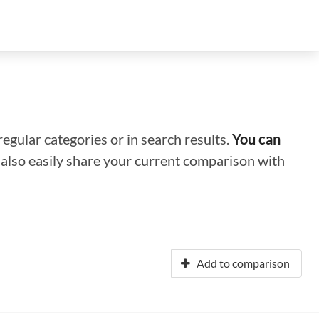
regular categories or in search results.
You can
n also easily share your current comparison with
Add to comparison