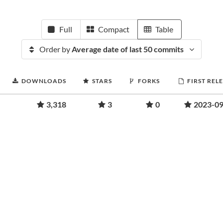
Full
Compact
Table
Order by
Average date of last 50 commits
DOWNLOADS
STARS
FORKS
FIRST REL
3,318
3
0
2023-09