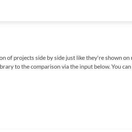
n of projects side by side just like they're shown on 
library to the comparison via the input below. You ca