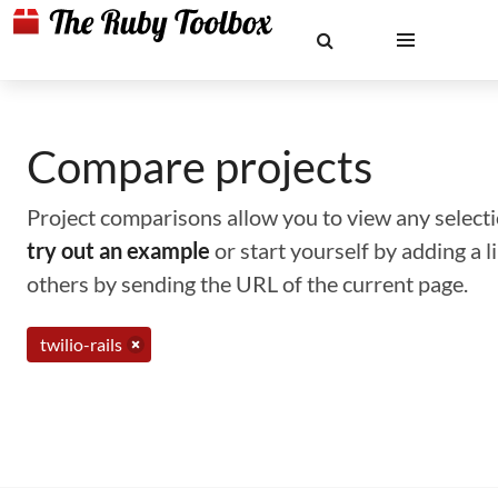
Compare projects
Project comparisons allow you to view any selectio
try out an example
or start yourself by adding a 
others by sending the URL of the current page.
twilio-rails