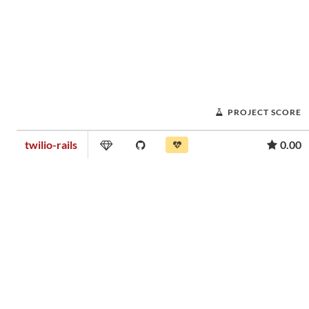
PROJECT SCORE
twilio-rails
0.00