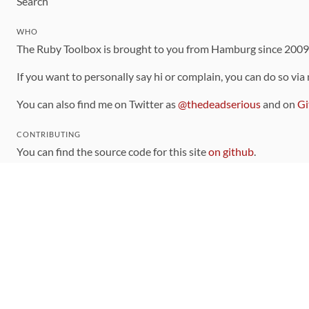
Search
WHO
The Ruby Toolbox is brought to you from Hamburg since 200
If you want to personally say hi or complain, you can do so via
You can also find me on Twitter as
@thedeadserious
and on
Gi
CONTRIBUTING
You can find the source code for this site
on github
.
The categorization of gems is handled via the
catalog
, which y
Contributions welcome
!
LINKS
Code of Conduct
Community Chat Room
RSS Feed
rubytoolbox/rubytoolbox