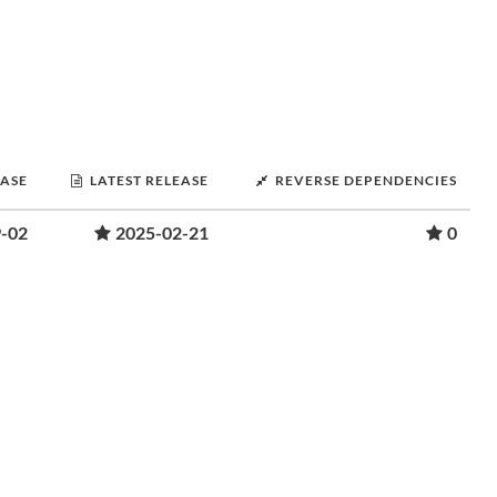
EASE
LATEST RELEASE
REVERSE DEPENDENCIES
-02
2025-02-21
0