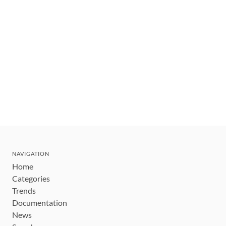
NAVIGATION
Home
Categories
Trends
Documentation
News