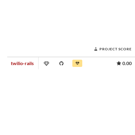
PROJECT SCORE
twilio-rails
0.00