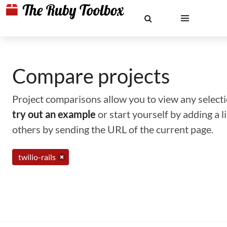
Compare projects
Project comparisons allow you to view any selectio
try out an example
or start yourself by adding a 
others by sending the URL of the current page.
twilio-rails