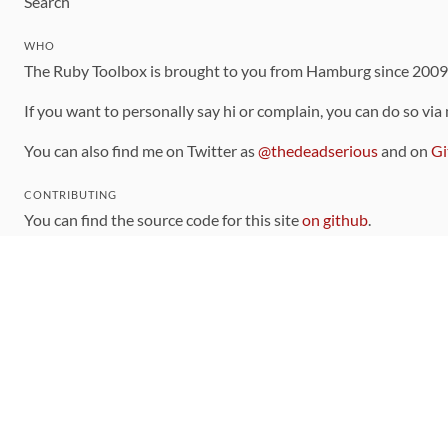
Search
WHO
The Ruby Toolbox is brought to you from Hamburg since 200
If you want to personally say hi or complain, you can do so via
You can also find me on Twitter as
@thedeadserious
and on
Gi
CONTRIBUTING
You can find the source code for this site
on github
.
The categorization of gems is handled via the
catalog
, which y
Contributions welcome
!
LINKS
Code of Conduct
Community Chat Room
RSS Feed
rubytoolbox/rubytoolbox