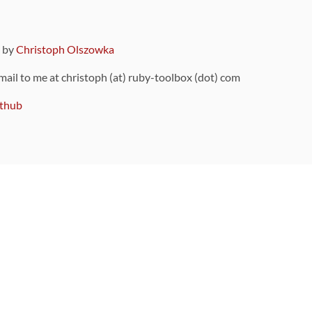
9 by
Christoph Olszowka
 mail to me at christoph (at) ruby-toolbox (dot) com
thub
ou can also find
on Github