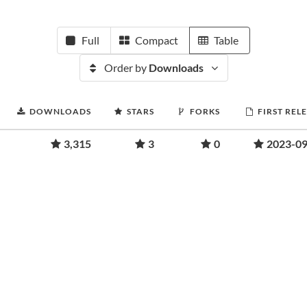
Full
Compact
Table
Order by
Downloads
DOWNLOADS
STARS
FORKS
FIRST REL
3,315
3
0
2023-09