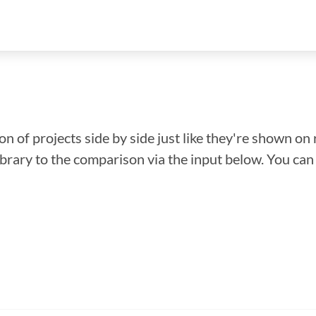
n of projects side by side just like they're shown on 
library to the comparison via the input below. You ca