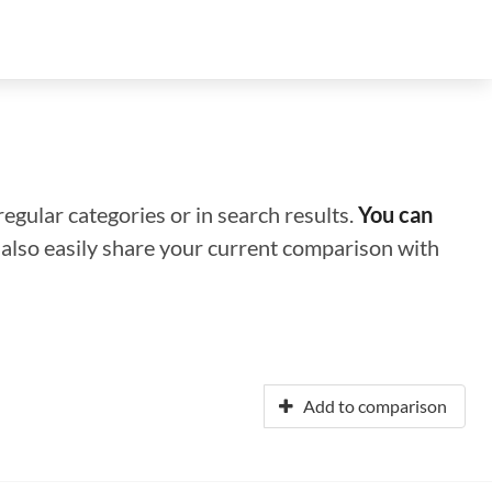
regular categories or in search results.
You can
n also easily share your current comparison with
Add to comparison