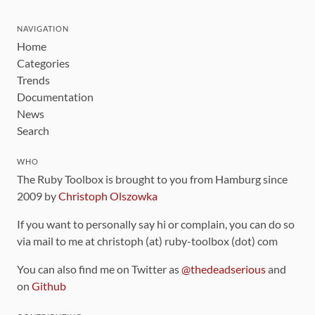
NAVIGATION
Home
Categories
Trends
Documentation
News
Search
WHO
The Ruby Toolbox is brought to you from Hamburg since
2009 by
Christoph Olszowka
If you want to personally say hi or complain, you can do so
via mail to me at christoph (at) ruby-toolbox (dot) com
You can also find me on Twitter as
@thedeadserious
and
on
Github