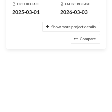
FIRST RELEASE
LATEST RELEASE
2025-03-01
2026-03-03
Show more project details
Compare