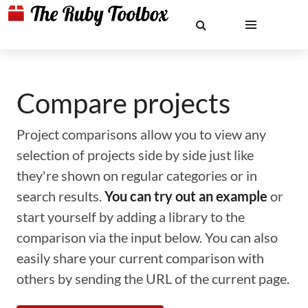
Compare projects
Project comparisons allow you to view any
selection of projects side by side just like
they're shown on regular categories or in
search results.
You can try out an example
or
start yourself by adding a library to the
comparison via the input below. You can also
easily share your current comparison with
others by sending the URL of the current page.