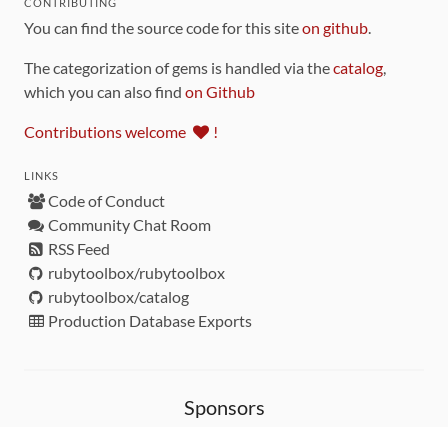
CONTRIBUTING
You can find the source code for this site
on github
.
The categorization of gems is handled via the
catalog
,
which you can also find
on Github
Contributions welcome
!
LINKS
Code of Conduct
Community Chat Room
RSS Feed
rubytoolbox/rubytoolbox
rubytoolbox/catalog
Production Database Exports
Sponsors