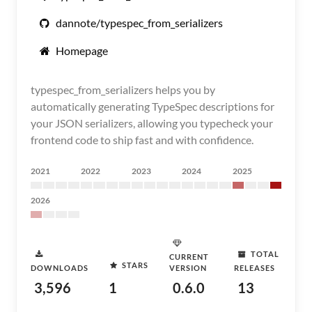
dannote/typespec_from_serializers
Homepage
typespec_from_serializers helps you by
automatically generating TypeSpec descriptions for
your JSON serializers, allowing you typecheck your
frontend code to ship fast and with confidence.
2021
2022
2023
2024
2025
2026
TOTAL
CURRENT
STARS
DOWNLOADS
VERSION
RELEASES
3,596
1
0.6.0
13