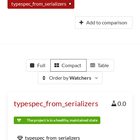
typespec_from_serializers
Add to comparison
Full
Compact
Table
Order by
Watchers
typespec_from_serializers
0.0
The project is in a healthy, maintained state
typespec_from_serializers