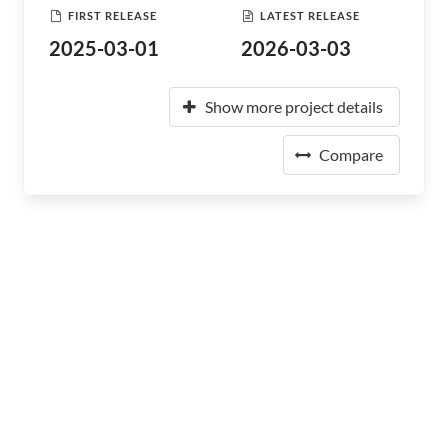
FIRST RELEASE
LATEST RELEASE
2025-03-01
2026-03-03
Show more project details
Compare