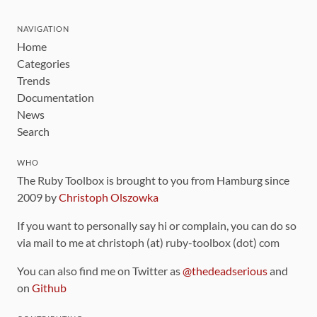
NAVIGATION
Home
Categories
Trends
Documentation
News
Search
WHO
The Ruby Toolbox is brought to you from Hamburg since
2009 by
Christoph Olszowka
If you want to personally say hi or complain, you can do so
via mail to me at christoph (at) ruby-toolbox (dot) com
You can also find me on Twitter as
@thedeadserious
and
on
Github