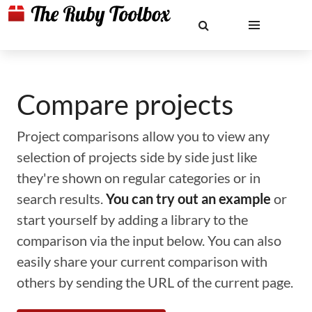
Compare projects
Project comparisons allow you to view any
selection of projects side by side just like
they're shown on regular categories or in
search results.
You can try out an example
or
start yourself by adding a library to the
comparison via the input below. You can also
easily share your current comparison with
others by sending the URL of the current page.