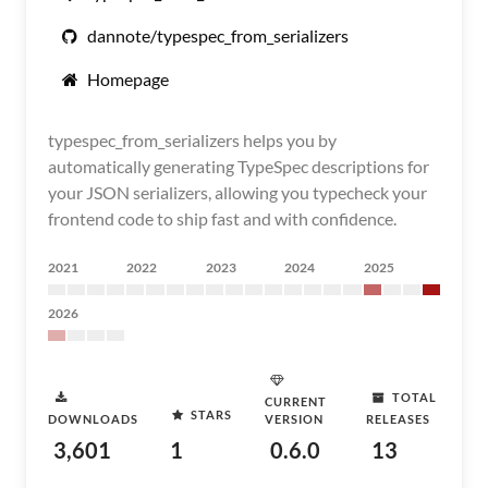
dannote/typespec_from_serializers
Homepage
typespec_from_serializers helps you by
automatically generating TypeSpec descriptions for
your JSON serializers, allowing you typecheck your
frontend code to ship fast and with confidence.
2021
2022
2023
2024
2025
2026
TOTAL
CURRENT
STARS
DOWNLOADS
VERSION
RELEASES
3,601
1
0.6.0
13