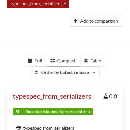
typespec_from_serializers
Add to comparison
Full
Compact
Table
Order by
Latest release
typespec_from_serializers
0.0
The project is in a healthy, maintained state
typespec_from_serializers