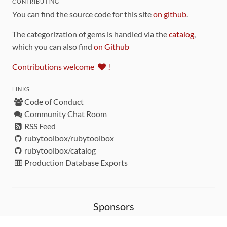
CONTRIBUTING
You can find the source code for this site
on github
.
The categorization of gems is handled via the
catalog
,
which you can also find
on Github
Contributions welcome
!
LINKS
Code of Conduct
Community Chat Room
RSS Feed
rubytoolbox/rubytoolbox
rubytoolbox/catalog
Production Database Exports
Sponsors