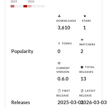
2025
2026
DOWNLOADS
STARS
3,610
1
FORKS
WATCHERS
Popularity
0
2
TOTAL
CURRENT
VERSION
RELEASES
0.6.0
13
FIRST
LATEST
RELEASE
RELEASE
Releases
2025-03-01
2026-03-03