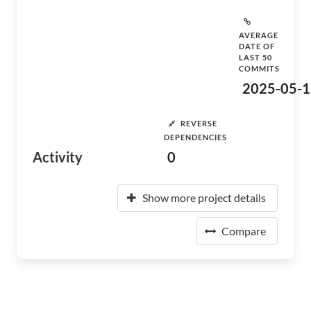
AVERAGE
DATE OF
LAST 50
COMMITS
2025-05-1
REVERSE
DEPENDENCIES
Activity
0
Show more project details
Compare