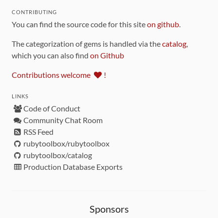
CONTRIBUTING
You can find the source code for this site
on github
.
The categorization of gems is handled via the
catalog
,
which you can also find
on Github
Contributions welcome
!
LINKS
Code of Conduct
Community Chat Room
RSS Feed
rubytoolbox/rubytoolbox
rubytoolbox/catalog
Production Database Exports
Sponsors