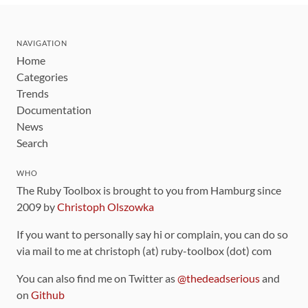
NAVIGATION
Home
Categories
Trends
Documentation
News
Search
WHO
The Ruby Toolbox is brought to you from Hamburg since
2009 by
Christoph Olszowka
If you want to personally say hi or complain, you can do so
via mail to me at christoph (at) ruby-toolbox (dot) com
You can also find me on Twitter as
@thedeadserious
and
on
Github