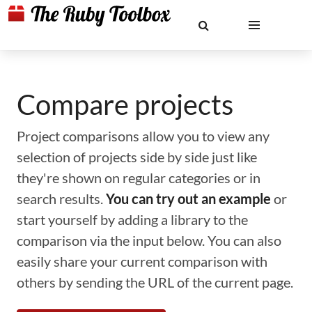
Compare projects
Project comparisons allow you to view any
selection of projects side by side just like
they're shown on regular categories or in
search results.
You can try out an example
or
start yourself by adding a library to the
comparison via the input below. You can also
easily share your current comparison with
others by sending the URL of the current page.