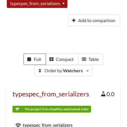
typespec_from_serializers
Add to comparison
Full
Compact
Table
Order by
Watchers
typespec_from_serializers
0.0
The project is in a healthy, maintained state
typespec_from_serializers