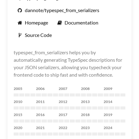
dannote/typespec_from_serializers
Homepage
Documentation
Source Code
typespec_from_serializers helps you by
automatically generating TypeSpec descriptions for
your JSON serializers, allowing you typecheck your
frontend code to ship fast and with confidence.
2005
2006
2007
2008
2009
2010
2011
2012
2013
2014
2015
2016
2017
2018
2019
2020
2021
2022
2023
2024