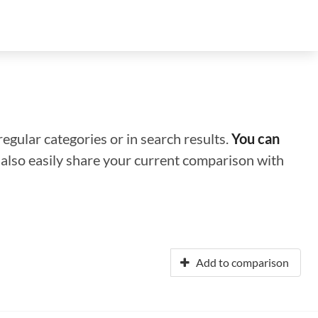
regular categories or in search results.
You can
n also easily share your current comparison with
Add to comparison