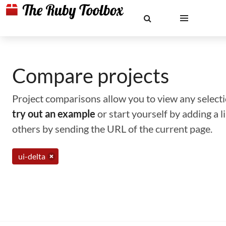
Compare projects
Project comparisons allow you to view any selectio
try out an example
or start yourself by adding a 
others by sending the URL of the current page.
ui-delta