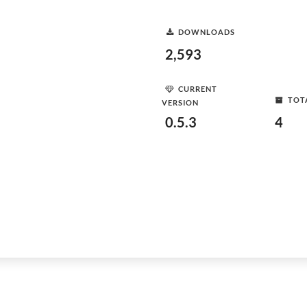
DOWNLOADS
2,593
CURRENT
TOT
VERSION
0.5.3
4