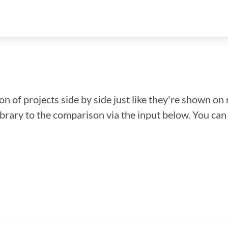
n of projects side by side just like they're shown on 
library to the comparison via the input below. You ca