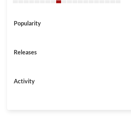
Popularity
Releases
Activity