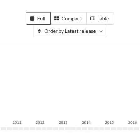
Full
Compact
Table
Order by
Latest release
2011
2012
2013
2014
2015
2016