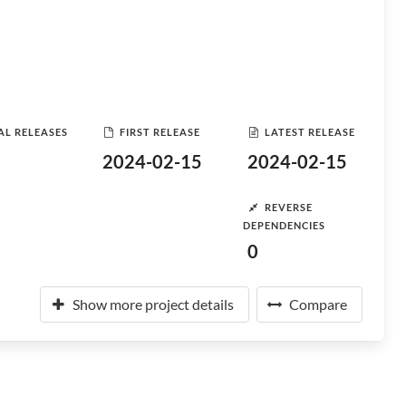
AL RELEASES
FIRST RELEASE
LATEST RELEASE
2024-02-15
2024-02-15
REVERSE
DEPENDENCIES
0
Show more project details
Compare