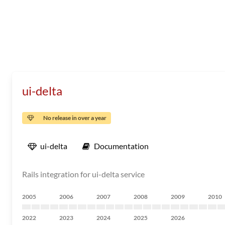
ui-delta
No release in over a year
ui-delta
Documentation
Rails integration for ui-delta service
2005
2006
2007
2008
2009
2010
2022
2023
2024
2025
2026