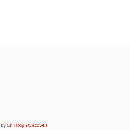
9 by
Christoph Olszowka