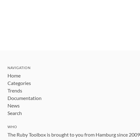
NAVIGATION
Home
Categories
Trends
Documentation
News
Search
WHO
The Ruby Toolbox is brought to you from Hamburg since 200