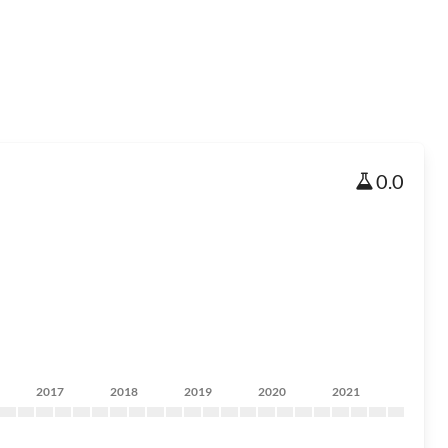
0.0
2017
2018
2019
2020
2021