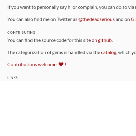
If you want to personally say hi or complain, you can do so via
You can also find me on Twitter as
@thedeadserious
and on
Gi
CONTRIBUTING
You can find the source code for this site
on github
.
The categorization of gems is handled via the
catalog
, which y
Contributions welcome
!
LINKS
Code of Conduct
Community Chat Room
RSS Feed
rubytoolbox/rubytoolbox
rubytoolbox/catalog
Production Database Exports