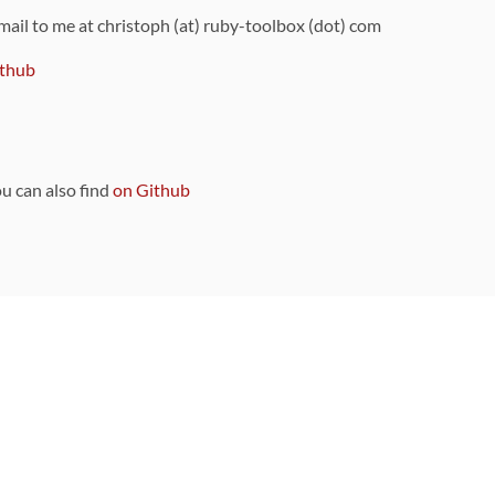
 mail to me at christoph (at) ruby-toolbox (dot) com
thub
ou can also find
on Github