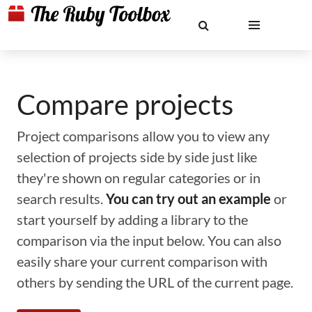
Compare projects
Project comparisons allow you to view any
selection of projects side by side just like
they're shown on regular categories or in
search results.
You can try out an example
or
start yourself by adding a library to the
comparison via the input below. You can also
easily share your current comparison with
others by sending the URL of the current page.