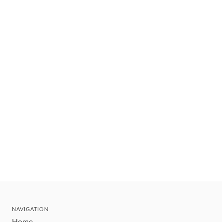
NAVIGATION
Home