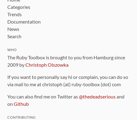
Categories
Trends
Documentation
News
Search
WHO
The Ruby Toolbox is brought to you from Hamburg since
2009 by
Christoph Olszowka
If you want to personally say hi or complain, you can do so
via mail to me at christoph (at) ruby-toolbox (dot) com
You can also find me on Twitter as
@thedeadserious
and
on
Github
CONTRIBUTING
You can find the source code for this site
on github
.