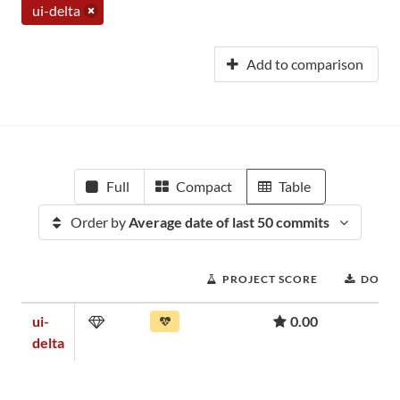
ui-delta
Add to comparison
Full
Compact
Table
Order by
Average date of last 50 commits
PROJECT SCORE
DOWN
ui-
0.00
delta