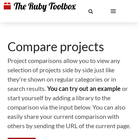
Compare projects
Project comparisons allow you to view any
selection of projects side by side just like
they're shown on regular categories or in
search results.
You can try out an example
or
start yourself by adding a library to the
comparison via the input below. You can also
easily share your current comparison with
others by sending the URL of the current page.