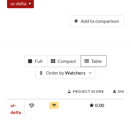
ui-delta
Add to comparison
Full
Compact
Table
Order by
Watchers
PROJECT SCORE
DOWN
ui-
0.00
delta