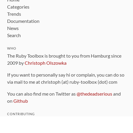
Categories
Trends
Documentation
News
Search
WHO
The Ruby Toolbox is brought to you from Hamburg since
2009 by
Christoph Olszowka
If you want to personally say hi or complain, you can do so
via mail to me at christoph (at) ruby-toolbox (dot) com
You can also find me on Twitter as
@thedeadserious
and
on
Github
CONTRIBUTING
You can find the source code for this site
on github
.