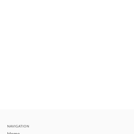
NAVIGATION
Home