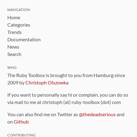
NAVIGATION
Home
Categories
Trends
Documentation
News
Search
WHO
The Ruby Toolbox is brought to you from Hamburg since
2009 by
Christoph Olszowka
If you want to personally say hi or complain, you can do so
via mail to me at christoph (at) ruby-toolbox (dot) com
You can also find me on Twitter as
@thedeadserious
and
on
Github
CONTRIBUTING