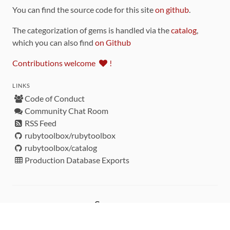
You can find the source code for this site
on github
.
The categorization of gems is handled via the
catalog
,
which you can also find
on Github
Contributions welcome
!
LINKS
Code of Conduct
Community Chat Room
RSS Feed
rubytoolbox/rubytoolbox
rubytoolbox/catalog
Production Database Exports
Sponsors
DEVELOPMENT FUNDED BY