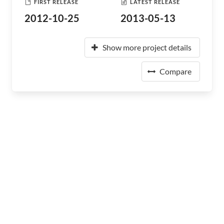
FIRST RELEASE
LATEST RELEASE
2012-10-25
2013-05-13
Show more project details
Compare