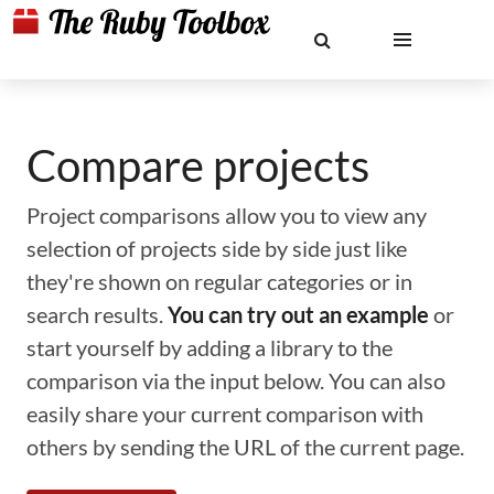
Compare projects
Project comparisons allow you to view any
selection of projects side by side just like
they're shown on regular categories or in
search results.
You can try out an example
or
start yourself by adding a library to the
comparison via the input below. You can also
easily share your current comparison with
others by sending the URL of the current page.