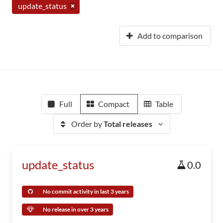
update_status
Add to comparison
Full
Compact
Table
Order by
Total releases
update_status
0.0
No commit activity in last 3 years
No release in over 3 years