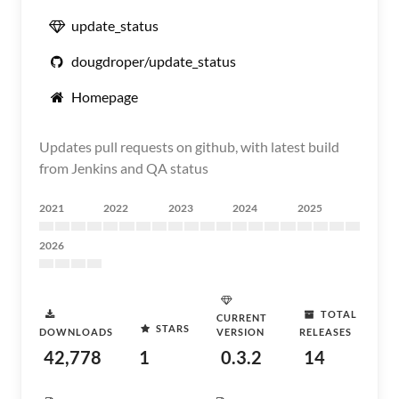
update_status
dougdroper/update_status
Homepage
Updates pull requests on github, with latest build
from Jenkins and QA status
2021
2022
2023
2024
2025
2026
TOTAL
CURRENT
STARS
DOWNLOADS
VERSION
RELEASES
42,778
1
0.3.2
14