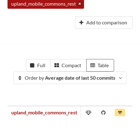
upland_mobile_commons_rest
Add to comparison
Full
Compact
Table
Order by
Average date of last 50 commits
upland_mobile_commons_rest