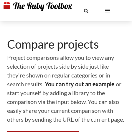
Compare projects
Project comparisons allow you to view any
selection of projects side by side just like
they're shown on regular categories or in
search results.
You can try out an example
or
start yourself by adding a library to the
comparison via the input below. You can also
easily share your current comparison with
others by sending the URL of the current page.