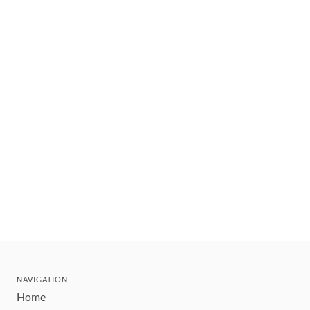
NAVIGATION
Home