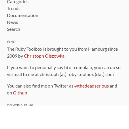
Categories
Trends
Documentation
News
Search
WHO
The Ruby Toolbox is brought to you from Hamburg since
2009 by
Christoph Olszowka
If you want to personally say hi or complain, you can do so
via mail to me at christoph (at) ruby-toolbox (dot) com
You can also find me on Twitter as
@thedeadserious
and
on
Github
CONTRIBUTING
You can find the source code for this site
on github
.
The categorization of gems is handled via the
catalog
,