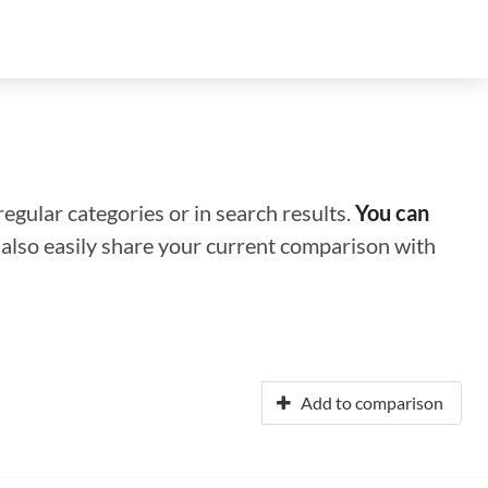
regular categories or in search results.
You can
n also easily share your current comparison with
Add to comparison