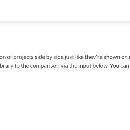
n of projects side by side just like they're shown on 
library to the comparison via the input below. You ca