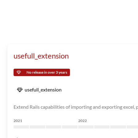
usefull_extension
No release in over 3 years
usefull_extension
Extend Rails capabilities of importing and exporting excel,
2021
2022