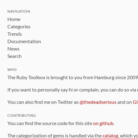
NAVIGATION
Home
Categories
Trends
Documentation
News
Search
WHO
The Ruby Toolbox is brought to you from Hamburg since 200
If you want to personally say hi or complain, you can do so via
You can also find me on Twitter as
@thedeadserious
and on
Gi
CONTRIBUTING
You can find the source code for this site
on github
.
The categorization of gems is handled via the
catalog
, which y