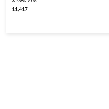
DOWNLOADS
11,417