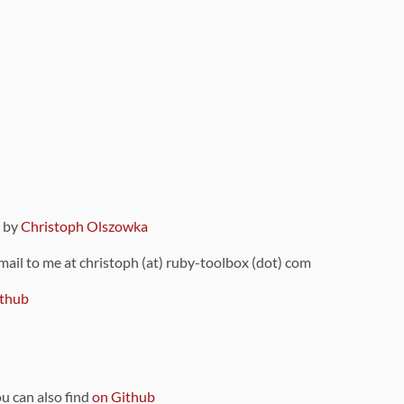
9 by
Christoph Olszowka
 mail to me at christoph (at) ruby-toolbox (dot) com
thub
ou can also find
on Github