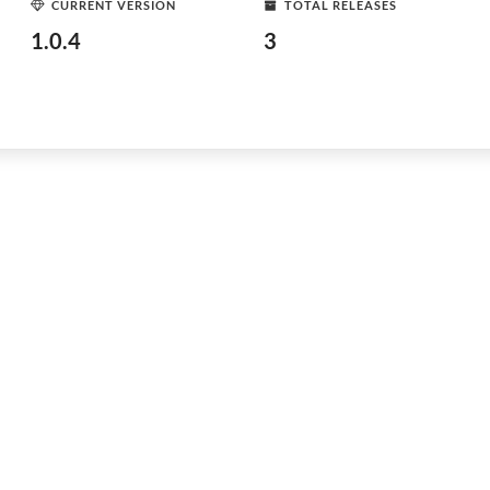
CURRENT VERSION
TOTAL RELEASES
1.0.4
3