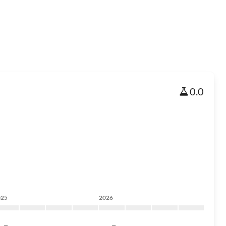
0.0
025
2026