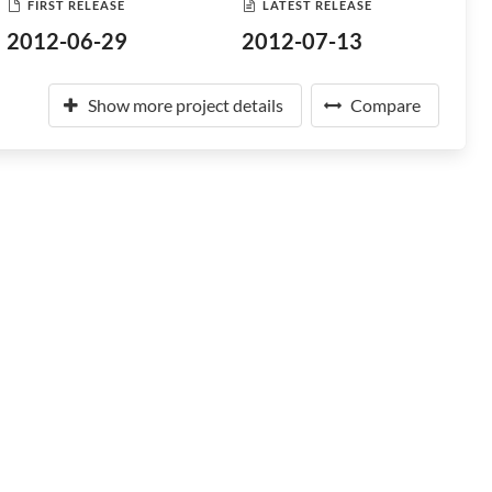
FIRST RELEASE
LATEST RELEASE
2012-06-29
2012-07-13
Show more project details
Compare