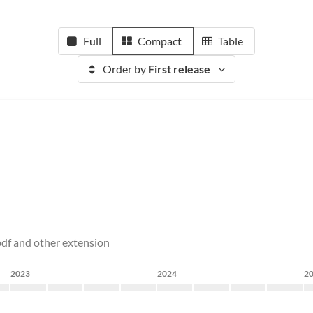
Full
Compact
Table
Order by
First release
 pdf and other extension
2023
2024
2