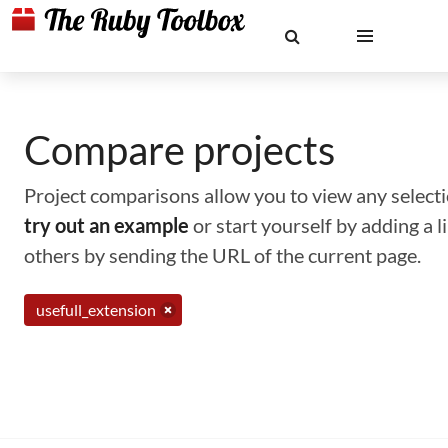
Compare projects
Project comparisons allow you to view any selectio
try out an example
or start yourself by adding a 
others by sending the URL of the current page.
usefull_extension