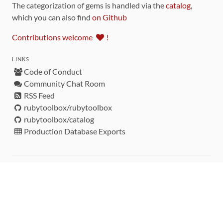
The categorization of gems is handled via the
catalog
,
which you can also find
on Github
Contributions welcome
!
LINKS
Code of Conduct
Community Chat Room
RSS Feed
rubytoolbox/rubytoolbox
rubytoolbox/catalog
Production Database Exports
Sponsors
DEVELOPMENT FUNDED BY