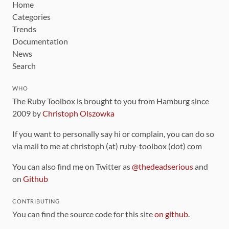
Home
Categories
Trends
Documentation
News
Search
WHO
The Ruby Toolbox is brought to you from Hamburg since
2009 by
Christoph Olszowka
If you want to personally say hi or complain, you can do so
via mail to me at christoph (at) ruby-toolbox (dot) com
You can also find me on Twitter as
@thedeadserious
and
on
Github
CONTRIBUTING
You can find the source code for this site
on github
.