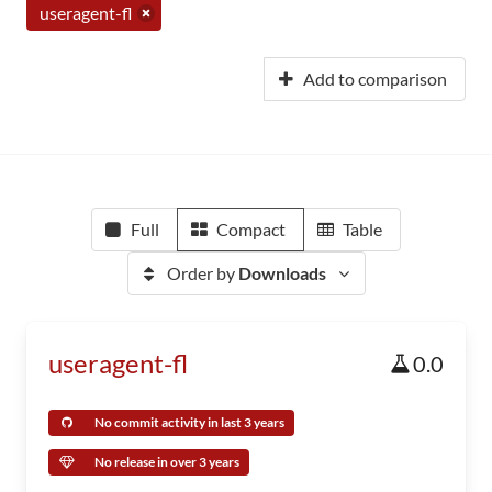
useragent-fl
Add to comparison
Full
Compact
Table
Order by
Downloads
useragent-fl
0.0
No commit activity in last 3 years
No release in over 3 years