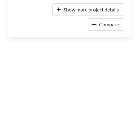
Show more project details
Compare