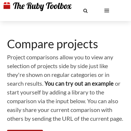
Compare projects
Project comparisons allow you to view any
selection of projects side by side just like
they're shown on regular categories or in
search results.
You can try out an example
or
start yourself by adding a library to the
comparison via the input below. You can also
easily share your current comparison with
others by sending the URL of the current page.