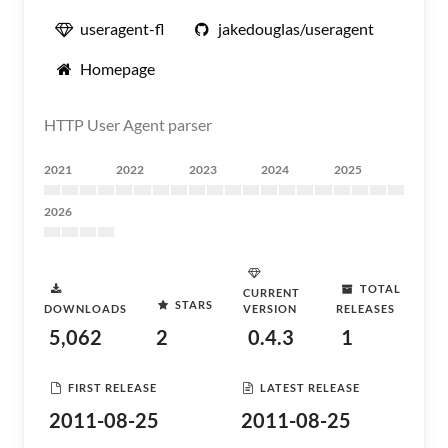
useragent-fl
jakedouglas/useragent
Homepage
HTTP User Agent parser
2021
2022
2023
2024
2025
2026
TOTAL
CURRENT
STARS
DOWNLOADS
VERSION
RELEASES
5,062
2
0.4.3
1
FIRST RELEASE
LATEST RELEASE
2011-08-25
2011-08-25