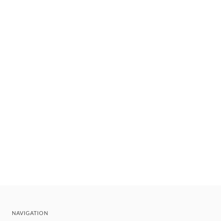
NAVIGATION