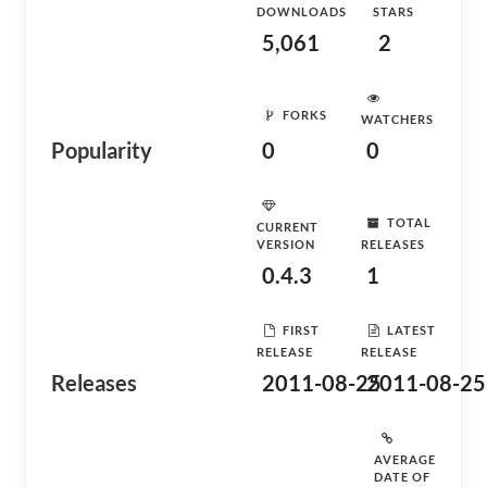
DOWNLOADS
STARS
5,061
2
FORKS
WATCHERS
Popularity
0
0
TOTAL
CURRENT
VERSION
RELEASES
0.4.3
1
FIRST
LATEST
RELEASE
RELEASE
Releases
2011-08-25
2011-08-25
AVERAGE
DATE OF