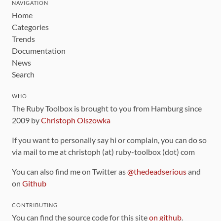
NAVIGATION
Home
Categories
Trends
Documentation
News
Search
WHO
The Ruby Toolbox is brought to you from Hamburg since
2009 by
Christoph Olszowka
If you want to personally say hi or complain, you can do so
via mail to me at christoph (at) ruby-toolbox (dot) com
You can also find me on Twitter as
@thedeadserious
and
on
Github
CONTRIBUTING
You can find the source code for this site
on github
.