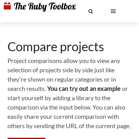
Compare projects
Project comparisons allow you to view any
selection of projects side by side just like
they're shown on regular categories or in
search results.
You can try out an example
or
start yourself by adding a library to the
comparison via the input below. You can also
easily share your current comparison with
others by sending the URL of the current page.