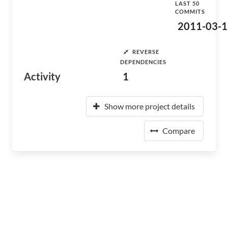
LAST 50
COMMITS
2011-03-1
REVERSE
DEPENDENCIES
Activity
1
Show more project details
Compare