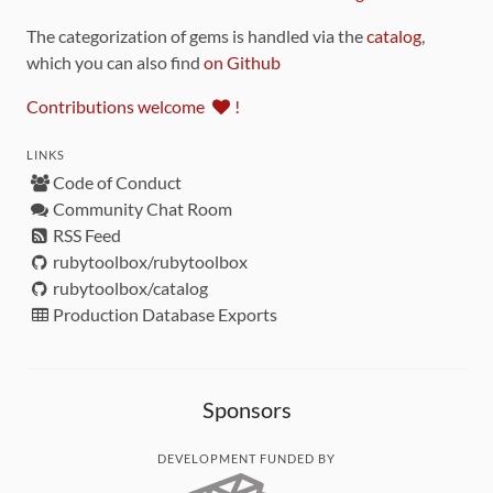
The categorization of gems is handled via the
catalog
,
which you can also find
on Github
Contributions welcome
!
LINKS
Code of Conduct
Community Chat Room
RSS Feed
rubytoolbox/rubytoolbox
rubytoolbox/catalog
Production Database Exports
Sponsors
DEVELOPMENT FUNDED BY