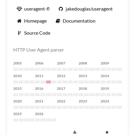
useragent-fl
jakedouglas/useragent
Homepage
Documentation
Source Code
HTTP User Agent parser
2005
2006
2007
2008
2009
2010
2011
2012
2013
2014
2015
2016
2017
2018
2019
2020
2021
2022
2023
2024
2025
2026