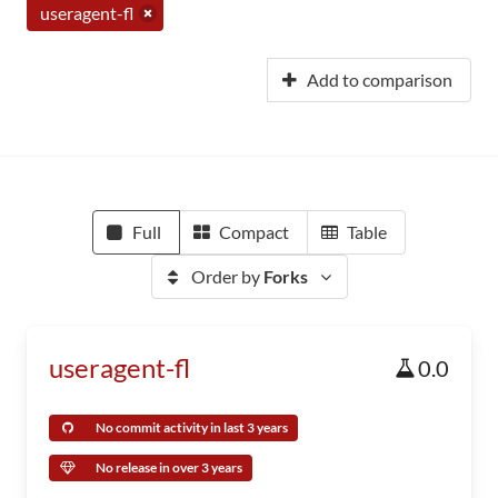
useragent-fl
Add to comparison
Full
Compact
Table
Order by
Forks
useragent-fl
0.0
No commit activity in last 3 years
No release in over 3 years