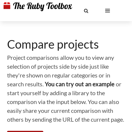
Compare projects
Project comparisons allow you to view any
selection of projects side by side just like
they're shown on regular categories or in
search results.
You can try out an example
or
start yourself by adding a library to the
comparison via the input below. You can also
easily share your current comparison with
others by sending the URL of the current page.