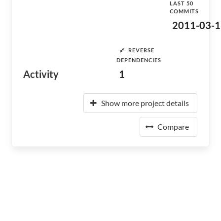
LAST 50
COMMITS
2011-03-1
REVERSE
DEPENDENCIES
Activity
1
Show more project details
Compare