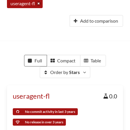
useragent-fl
Add to comparison
Full
Compact
Table
Order by
Stars
useragent-fl
0.0
No commit activity in last 3 years
No release in over 3 years