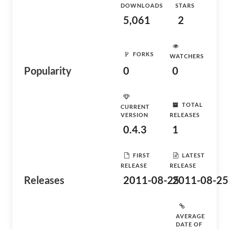
DOWNLOADS
STARS
5,061
2
FORKS
WATCHERS
Popularity
0
0
TOTAL
CURRENT
VERSION
RELEASES
0.4.3
1
FIRST
LATEST
RELEASE
RELEASE
Releases
2011-08-25
2011-08-25
AVERAGE
DATE OF