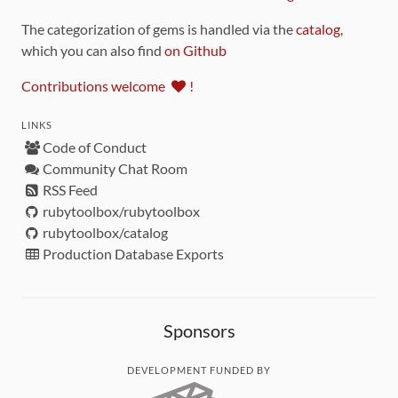
The categorization of gems is handled via the
catalog
,
which you can also find
on Github
Contributions welcome
!
LINKS
Code of Conduct
Community Chat Room
RSS Feed
rubytoolbox/rubytoolbox
rubytoolbox/catalog
Production Database Exports
Sponsors
DEVELOPMENT FUNDED BY