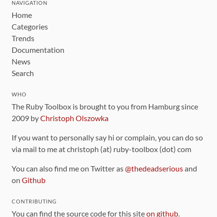
NAVIGATION
Home
Categories
Trends
Documentation
News
Search
WHO
The Ruby Toolbox is brought to you from Hamburg since
2009 by
Christoph Olszowka
If you want to personally say hi or complain, you can do so
via mail to me at christoph (at) ruby-toolbox (dot) com
You can also find me on Twitter as
@thedeadserious
and
on
Github
CONTRIBUTING
You can find the source code for this site
on github
.