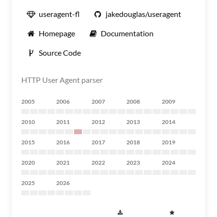
useragent-fl
jakedouglas/useragent
Homepage
Documentation
Source Code
HTTP User Agent parser
2005
2006
2007
2008
2009
2010
2011
2012
2013
2014
2015
2016
2017
2018
2019
2020
2021
2022
2023
2024
2025
2026