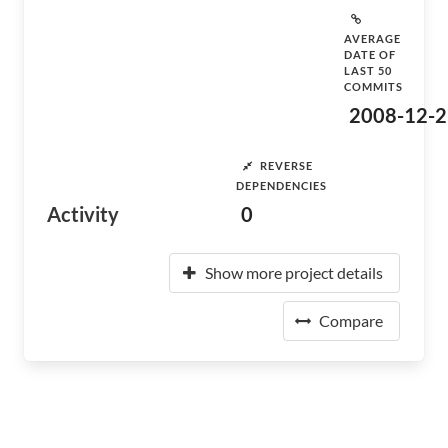
AVERAGE
DATE OF
LAST 50
COMMITS
2008-12-2
REVERSE
DEPENDENCIES
Activity
0
Show more project details
Compare