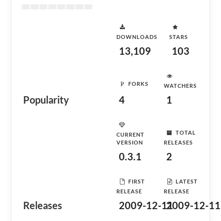
DOWNLOADS
STARS
13,109
103
FORKS
WATCHERS
Popularity
4
1
TOTAL
CURRENT
VERSION
RELEASES
0.3.1
2
FIRST
LATEST
RELEASE
RELEASE
Releases
2009-12-11
2009-12-11