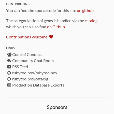
CONTRIBUTING
You can find the source code for this site
on github
.
The categorization of gems is handled via the
catalog
,
which you can also find
on Github
Contributions welcome
!
LINKS
Code of Conduct
Community Chat Room
RSS Feed
rubytoolbox/rubytoolbox
rubytoolbox/catalog
Production Database Exports
Sponsors