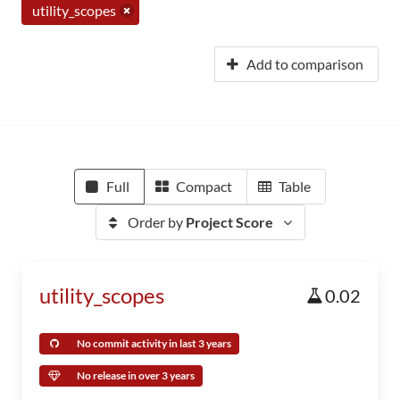
utility_scopes
Add to comparison
Full
Compact
Table
Order by
Project Score
utility_scopes
0.02
No commit activity in last 3 years
No release in over 3 years