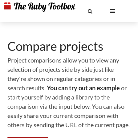
Compare projects
Project comparisons allow you to view any
selection of projects side by side just like
they're shown on regular categories or in
search results.
You can try out an example
or
start yourself by adding a library to the
comparison via the input below. You can also
easily share your current comparison with
others by sending the URL of the current page.