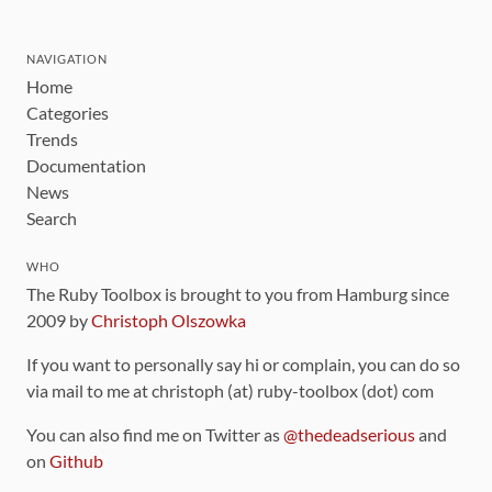
NAVIGATION
Home
Categories
Trends
Documentation
News
Search
WHO
The Ruby Toolbox is brought to you from Hamburg since
2009 by
Christoph Olszowka
If you want to personally say hi or complain, you can do so
via mail to me at christoph (at) ruby-toolbox (dot) com
You can also find me on Twitter as
@thedeadserious
and
on
Github