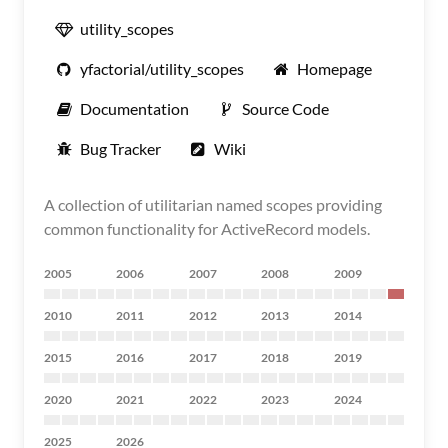
utility_scopes
yfactorial/utility_scopes
Homepage
Documentation
Source Code
Bug Tracker
Wiki
A collection of utilitarian named scopes providing
common functionality for ActiveRecord models.
2005
2006
2007
2008
2009
2010
2011
2012
2013
2014
2015
2016
2017
2018
2019
2020
2021
2022
2023
2024
2025
2026