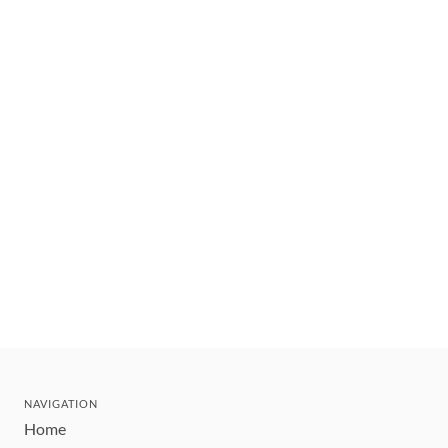
NAVIGATION
Home