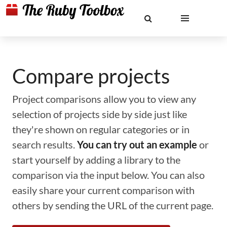
Compare projects
Project comparisons allow you to view any
selection of projects side by side just like
they're shown on regular categories or in
search results.
You can try out an example
or
start yourself by adding a library to the
comparison via the input below. You can also
easily share your current comparison with
others by sending the URL of the current page.