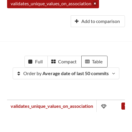
validates_unique_values_on_association
Add to comparison
Full
Compact
Table
Order by
Average date of last 50 commits
validates_unique_values_on_association