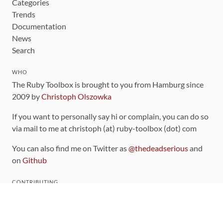
Categories
Trends
Documentation
News
Search
WHO
The Ruby Toolbox is brought to you from Hamburg since
2009 by
Christoph Olszowka
If you want to personally say hi or complain, you can do so
via mail to me at christoph (at) ruby-toolbox (dot) com
You can also find me on Twitter as
@thedeadserious
and
on
Github
CONTRIBUTING
You can find the source code for this site
on github
.
The categorization of gems is handled via the
catalog
,