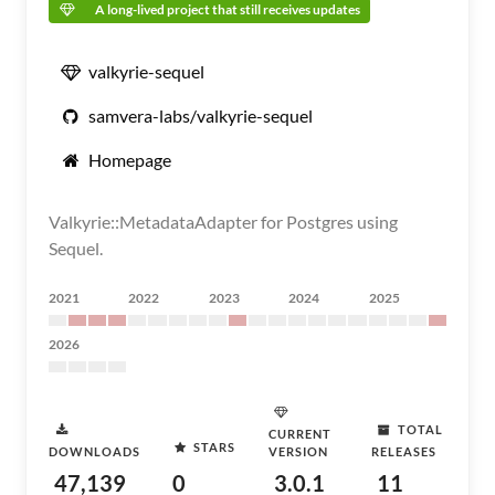
A long-lived project that still receives updates
valkyrie-sequel
samvera-labs/valkyrie-sequel
Homepage
Valkyrie::MetadataAdapter for Postgres using
Sequel.
2021
2022
2023
2024
2025
2026
TOTAL
CURRENT
STARS
DOWNLOADS
VERSION
RELEASES
47,139
0
3.0.1
11