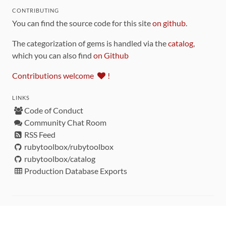
CONTRIBUTING
You can find the source code for this site
on github
.
The categorization of gems is handled via the
catalog
,
which you can also find
on Github
Contributions welcome
!
LINKS
Code of Conduct
Community Chat Room
RSS Feed
rubytoolbox/rubytoolbox
rubytoolbox/catalog
Production Database Exports
Sponsors