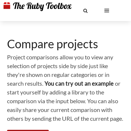
Compare projects
Project comparisons allow you to view any
selection of projects side by side just like
they're shown on regular categories or in
search results.
You can try out an example
or
start yourself by adding a library to the
comparison via the input below. You can also
easily share your current comparison with
others by sending the URL of the current page.