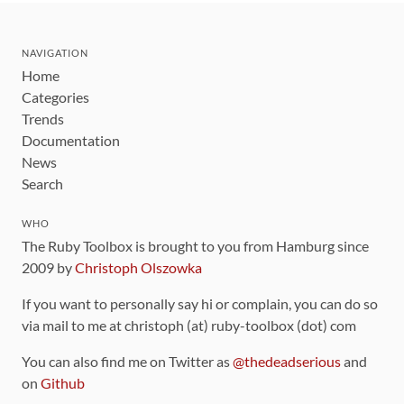
NAVIGATION
Home
Categories
Trends
Documentation
News
Search
WHO
The Ruby Toolbox is brought to you from Hamburg since
2009 by
Christoph Olszowka
If you want to personally say hi or complain, you can do so
via mail to me at christoph (at) ruby-toolbox (dot) com
You can also find me on Twitter as
@thedeadserious
and
on
Github