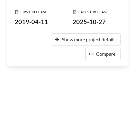
FIRST RELEASE
LATEST RELEASE
2019-04-11
2025-10-27
Show more project details
Compare