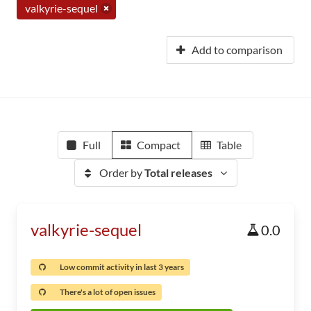
valkyrie-sequel
Add to comparison
Full
Compact
Table
Order by
Total releases
valkyrie-sequel
0.0
Low commit activity in last 3 years
There's a lot of open issues