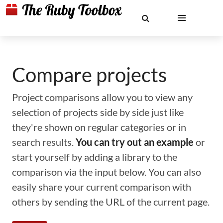
Compare projects
Project comparisons allow you to view any
selection of projects side by side just like
they're shown on regular categories or in
search results.
You can try out an example
or
start yourself by adding a library to the
comparison via the input below. You can also
easily share your current comparison with
others by sending the URL of the current page.