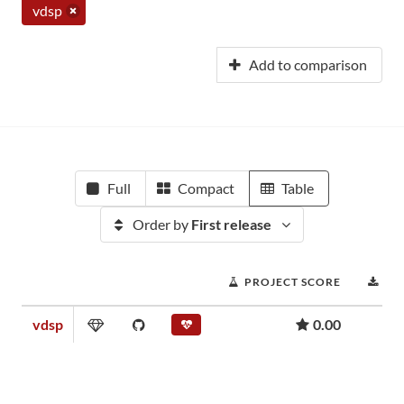
vdsp
Add to comparison
Full
Compact
Table
Order by
First release
PROJECT SCORE
DO
vdsp
0.00