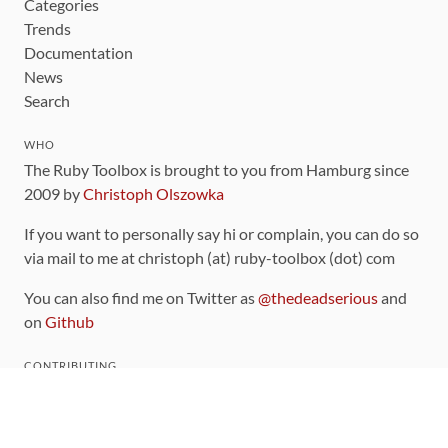
Categories
Trends
Documentation
News
Search
WHO
The Ruby Toolbox is brought to you from Hamburg since
2009 by
Christoph Olszowka
If you want to personally say hi or complain, you can do so
via mail to me at christoph (at) ruby-toolbox (dot) com
You can also find me on Twitter as
@thedeadserious
and
on
Github
CONTRIBUTING
You can find the source code for this site
on github
.
The categorization of gems is handled via the
catalog
,