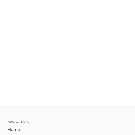
NAVIGATION
Home