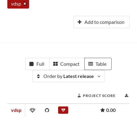
vdsp
Add to comparison
Full
Compact
Table
Order by
Latest release
PROJECT SCORE
DO
vdsp
0.00