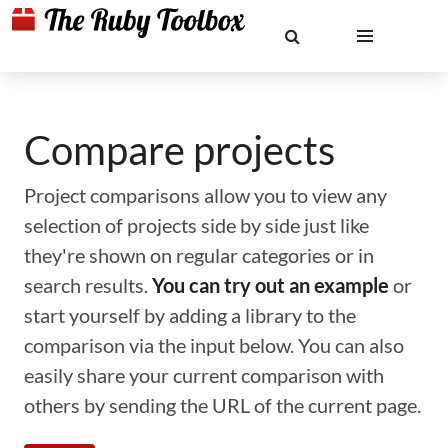
Compare projects
Project comparisons allow you to view any
selection of projects side by side just like
they're shown on regular categories or in
search results.
You can try out an example
or
start yourself by adding a library to the
comparison via the input below. You can also
easily share your current comparison with
others by sending the URL of the current page.