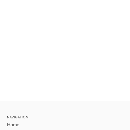
NAVIGATION
Home