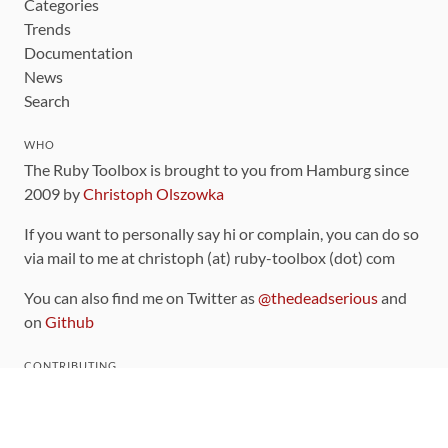
Categories
Trends
Documentation
News
Search
WHO
The Ruby Toolbox is brought to you from Hamburg since
2009 by
Christoph Olszowka
If you want to personally say hi or complain, you can do so
via mail to me at christoph (at) ruby-toolbox (dot) com
You can also find me on Twitter as
@thedeadserious
and
on
Github
CONTRIBUTING
You can find the source code for this site
on github
.
The categorization of gems is handled via the
catalog
,