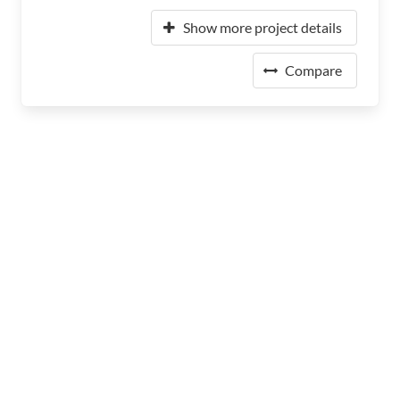
Show more project details
Compare