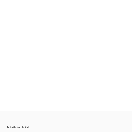
NAVIGATION