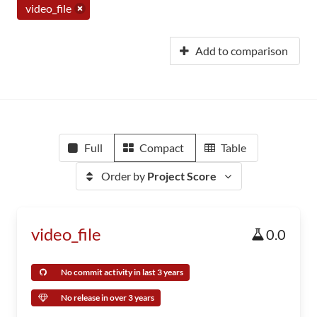
video_file
Add to comparison
Full
Compact
Table
Order by
Project Score
video_file
0.0
No commit activity in last 3 years
No release in over 3 years