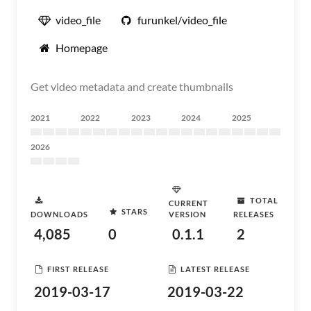
video_file
furunkel/video_file
Homepage
Get video metadata and create thumbnails
2021
2022
2023
2024
2025
2026
TOTAL
CURRENT
STARS
DOWNLOADS
VERSION
RELEASES
4,085
0
0.1.1
2
FIRST RELEASE
LATEST RELEASE
2019-03-17
2019-03-22