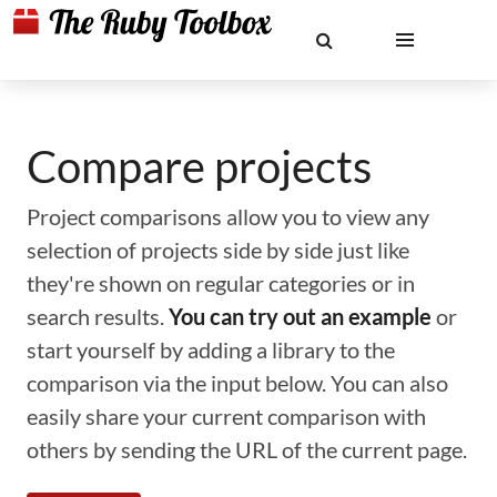
Compare projects
Project comparisons allow you to view any
selection of projects side by side just like
they're shown on regular categories or in
search results.
You can try out an example
or
start yourself by adding a library to the
comparison via the input below. You can also
easily share your current comparison with
others by sending the URL of the current page.