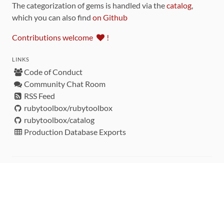
The categorization of gems is handled via the
catalog
,
which you can also find
on Github
Contributions welcome
!
LINKS
Code of Conduct
Community Chat Room
RSS Feed
rubytoolbox/rubytoolbox
rubytoolbox/catalog
Production Database Exports
Sponsors
DEVELOPMENT FUNDED BY