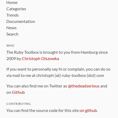
Home
Categories
Trends
Documentation
News
Search
WHO
The Ruby Toolbox is brought to you from Hamburg since
2009 by
Christoph Olszowka
If you want to personally say hi or complain, you can do so
via mail to me at christoph (at) ruby-toolbox (dot) com
You can also find me on Twitter as
@thedeadserious
and
on
Github
CONTRIBUTING
You can find the source code for this site
on github
.