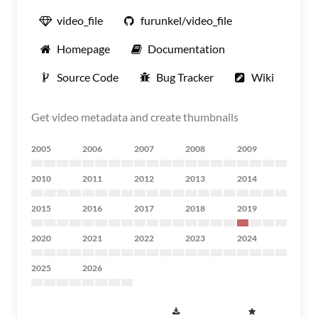
video_file
furunkel/video_file
Homepage
Documentation
Source Code
Bug Tracker
Wiki
Get video metadata and create thumbnails
2005
2006
2007
2008
2009
2010
2011
2012
2013
2014
2015
2016
2017
2018
2019
2020
2021
2022
2023
2024
2025
2026