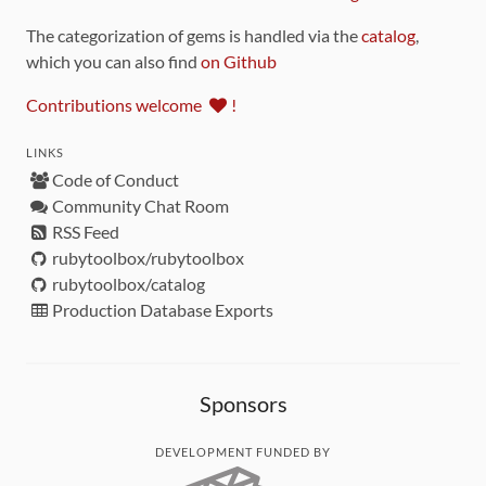
The categorization of gems is handled via the
catalog
,
which you can also find
on Github
Contributions welcome
!
LINKS
Code of Conduct
Community Chat Room
RSS Feed
rubytoolbox/rubytoolbox
rubytoolbox/catalog
Production Database Exports
Sponsors
DEVELOPMENT FUNDED BY