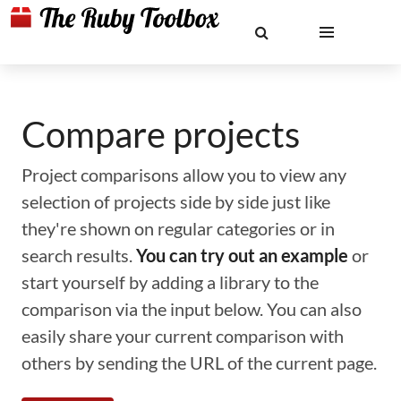
Compare projects
Project comparisons allow you to view any
selection of projects side by side just like
they're shown on regular categories or in
search results.
You can try out an example
or
start yourself by adding a library to the
comparison via the input below. You can also
easily share your current comparison with
others by sending the URL of the current page.