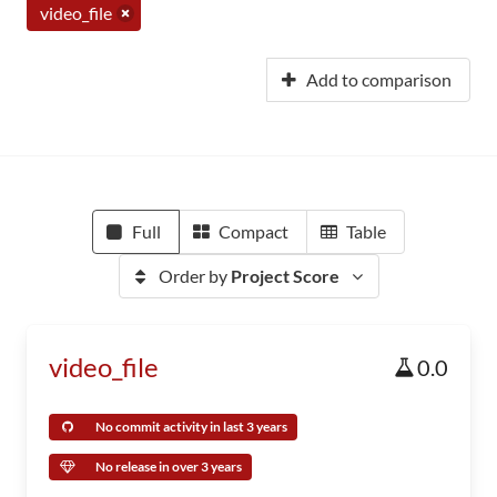
video_file
Add to comparison
Full
Compact
Table
Order by
Project Score
video_file
0.0
No commit activity in last 3 years
No release in over 3 years