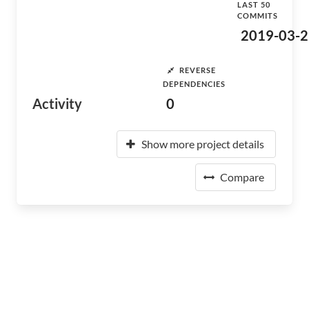
LAST 50
COMMITS
2019-03-2
REVERSE
DEPENDENCIES
Activity
0
Show more project details
Compare