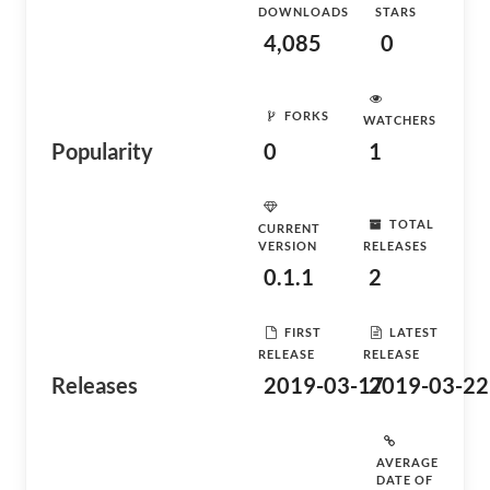
DOWNLOADS
STARS
4,085
0
FORKS
WATCHERS
Popularity
0
1
TOTAL
CURRENT
VERSION
RELEASES
0.1.1
2
FIRST
LATEST
RELEASE
RELEASE
Releases
2019-03-17
2019-03-22
AVERAGE
DATE OF