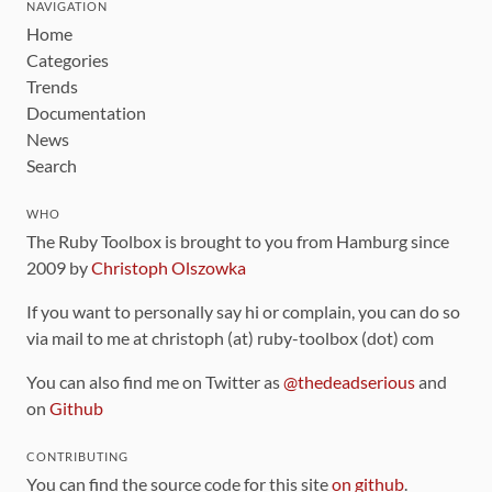
NAVIGATION
Home
Categories
Trends
Documentation
News
Search
WHO
The Ruby Toolbox is brought to you from Hamburg since
2009 by
Christoph Olszowka
If you want to personally say hi or complain, you can do so
via mail to me at christoph (at) ruby-toolbox (dot) com
You can also find me on Twitter as
@thedeadserious
and
on
Github
CONTRIBUTING
You can find the source code for this site
on github
.