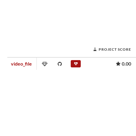
PROJECT SCORE
video_file
0.00