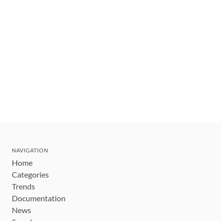
NAVIGATION
Home
Categories
Trends
Documentation
News