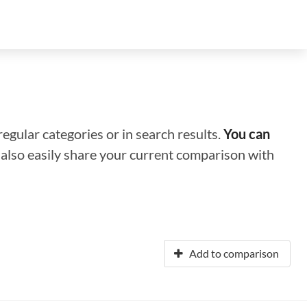
regular categories or in search results.
You can
n also easily share your current comparison with
Add to comparison