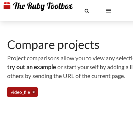
Compare projects
Project comparisons allow you to view any selectio
try out an example
or start yourself by adding a 
others by sending the URL of the current page.
video_file