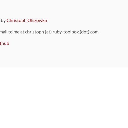
9 by
Christoph Olszowka
 mail to me at christoph (at) ruby-toolbox (dot) com
thub
ou can also find
on Github