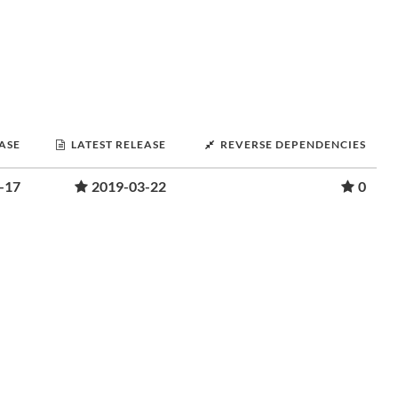
EASE
LATEST RELEASE
REVERSE DEPENDENCIES
-17
2019-03-22
0