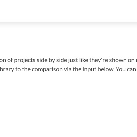
n of projects side by side just like they're shown on 
library to the comparison via the input below. You ca