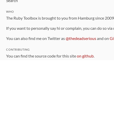
Search
WHO
The Ruby Toolbox is brought to you from Hamburg since 200
If you want to personally say hi or complain, you can do so via
You can also find me on Twitter as
@thedeadserious
and on
Gi
CONTRIBUTING
You can find the source code for this site
on github
.
The categorization of gems is handled via the
catalog
, which y
Contributions welcome
!
LINKS
Code of Conduct
Community Chat Room
RSS Feed
rubytoolbox/rubytoolbox