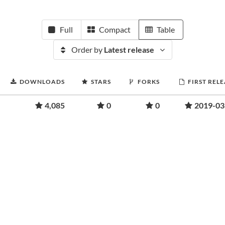
Full
Compact
Table
Order by
Latest release
DOWNLOADS
STARS
FORKS
FIRST REL
4,085
0
0
2019-03