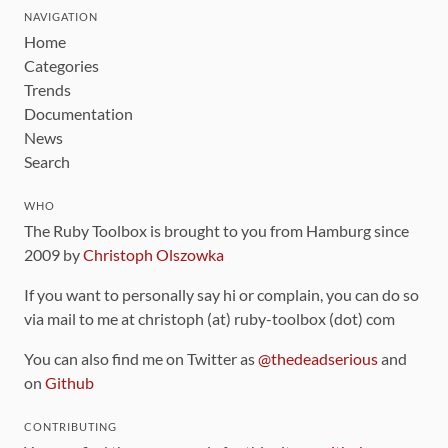
NAVIGATION
Home
Categories
Trends
Documentation
News
Search
WHO
The Ruby Toolbox is brought to you from Hamburg since
2009 by
Christoph Olszowka
If you want to personally say hi or complain, you can do so
via mail to me at christoph (at) ruby-toolbox (dot) com
You can also find me on Twitter as
@thedeadserious
and
on
Github
CONTRIBUTING