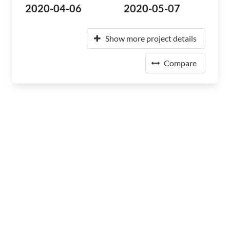
2020-04-06
2020-05-07
Show more project details
Compare