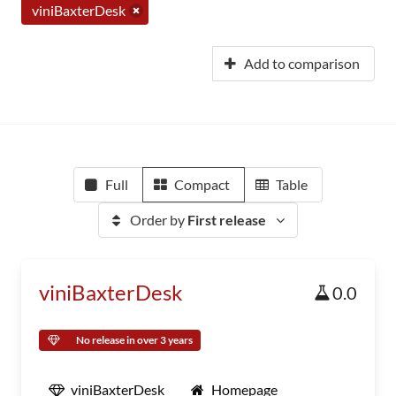
viniBaxterDesk
Add to comparison
Full
Compact
Table
Order by
First release
viniBaxterDesk
0.0
No release in over 3 years
viniBaxterDesk
Homepage