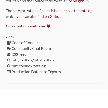
You can find the source code for this site
on github
.
The categorization of gems is handled via the
catalog
,
which you can also find
on Github
Contributions welcome
!
LINKS
Code of Conduct
Community Chat Room
RSS Feed
rubytoolbox/rubytoolbox
rubytoolbox/catalog
Production Database Exports
Sponsors
DEVELOPMENT FUNDED BY