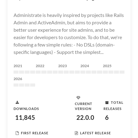
Administrate is heavily inspired by projects like Rails
Admin and ActiveAdmin, but aims to provide a
better user experience for site admins, and to be
easier for developers to customize. To do that, we're
following a few simple rules: - No DSLs (domain-
specific languages) - Support the simplest...
2021
2022
2023
2024
2025
2026
TOTAL
CURRENT
DOWNLOADS
VERSION
RELEASES
11,845
22.0.0
6
FIRST RELEASE
LATEST RELEASE