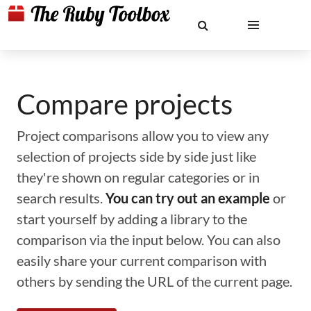
Compare projects
Project comparisons allow you to view any
selection of projects side by side just like
they're shown on regular categories or in
search results.
You can try out an example
or
start yourself by adding a library to the
comparison via the input below. You can also
easily share your current comparison with
others by sending the URL of the current page.