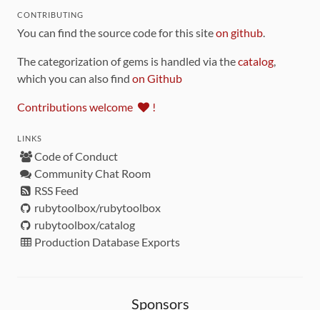
CONTRIBUTING
You can find the source code for this site
on github
.
The categorization of gems is handled via the
catalog
,
which you can also find
on Github
Contributions welcome
!
LINKS
Code of Conduct
Community Chat Room
RSS Feed
rubytoolbox/rubytoolbox
rubytoolbox/catalog
Production Database Exports
Sponsors