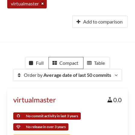
virtualmaster
Add to comparison
Full
Compact
Table
Order by
Average date of last 50 commits
virtualmaster
0.0
No commit activity in last 3 years
No release in over 3 years