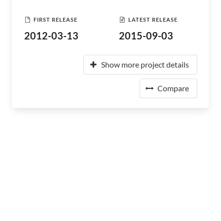
FIRST RELEASE
LATEST RELEASE
2012-03-13
2015-09-03
Show more project details
Compare