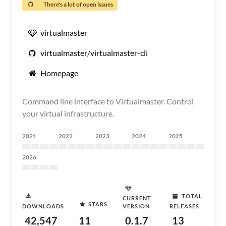
There's a lot of open issues
virtualmaster
virtualmaster/virtualmaster-cli
Homepage
Command line interface to Virtualmaster. Control
your virtual infrastructure.
2021
2022
2023
2024
2025
2026
TOTAL
CURRENT
STARS
DOWNLOADS
VERSION
RELEASES
42,547
11
0.1.7
13