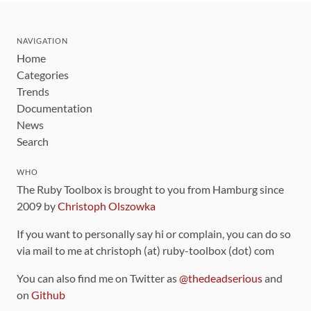
NAVIGATION
Home
Categories
Trends
Documentation
News
Search
WHO
The Ruby Toolbox is brought to you from Hamburg since
2009 by
Christoph Olszowka
If you want to personally say hi or complain, you can do so
via mail to me at christoph (at) ruby-toolbox (dot) com
You can also find me on Twitter as
@thedeadserious
and
on
Github