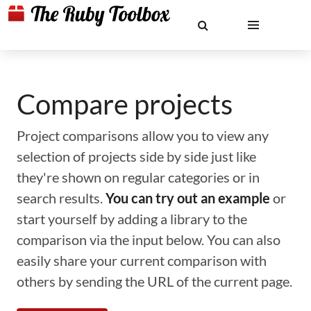
Compare projects
Project comparisons allow you to view any
selection of projects side by side just like
they're shown on regular categories or in
search results.
You can try out an example
or
start yourself by adding a library to the
comparison via the input below. You can also
easily share your current comparison with
others by sending the URL of the current page.