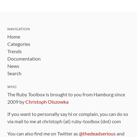
NAVIGATION
Home
Categories
Trends
Documentation
News
Search
WHO
The Ruby Toolbox is brought to you from Hamburg since
2009 by
Christoph Olszowka
If you want to personally say hi or complain, you can do so
via mail to me at christoph (at) ruby-toolbox (dot) com
You can also find me on Twitter as
@thedeadserious
and