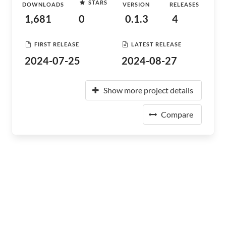
STARS
DOWNLOADS
VERSION
RELEASES
1,681
0
0.1.3
4
FIRST RELEASE
LATEST RELEASE
2024-07-25
2024-08-27
Show more project details
Compare