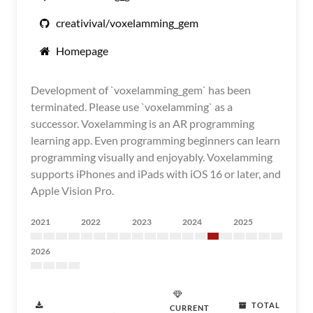
creativival/voxelamming_gem
Homepage
Development of `voxelamming_gem` has been
terminated. Please use `voxelamming` as a
successor. Voxelamming is an AR programming
learning app. Even programming beginners can learn
programming visually and enjoyably. Voxelamming
supports iPhones and iPads with iOS 16 or later, and
Apple Vision Pro.
2021
2022
2023
2024
2025
2026
TOTAL
CURRENT