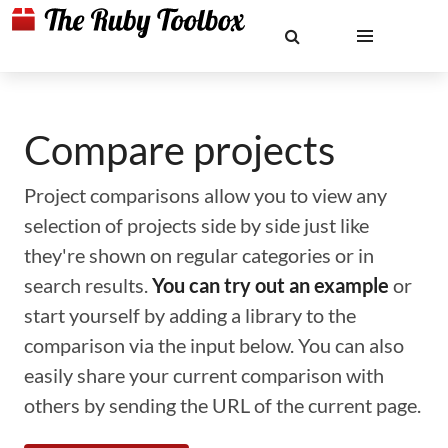
Compare projects
Project comparisons allow you to view any
selection of projects side by side just like
they're shown on regular categories or in
search results.
You can try out an example
or
start yourself by adding a library to the
comparison via the input below. You can also
easily share your current comparison with
others by sending the URL of the current page.