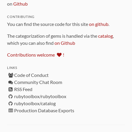
on
Github
CONTRIBUTING
You can find the source code for this site
on github
.
The categorization of gems is handled via the
catalog
,
which you can also find
on Github
Contributions welcome
!
LINKS
Code of Conduct
Community Chat Room
RSS Feed
rubytoolbox/rubytoolbox
rubytoolbox/catalog
Production Database Exports