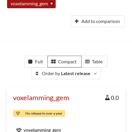
voxelamming_gem
Add to comparison
Full
Compact
Table
Order by
Latest release
voxelamming_gem
0.0
No release in over a year
voxelamming_gem