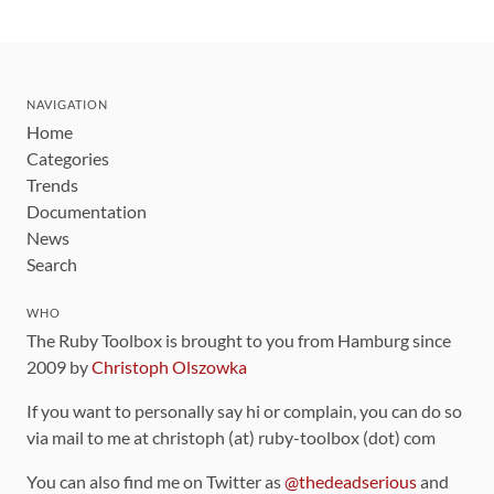
NAVIGATION
Home
Categories
Trends
Documentation
News
Search
WHO
The Ruby Toolbox is brought to you from Hamburg since
2009 by
Christoph Olszowka
If you want to personally say hi or complain, you can do so
via mail to me at christoph (at) ruby-toolbox (dot) com
You can also find me on Twitter as
@thedeadserious
and