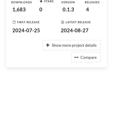
STARS
DOWNLOADS
VERSION
RELEASES
1,683
0
0.1.3
4
FIRST RELEASE
LATEST RELEASE
2024-07-25
2024-08-27
Show more project details
Compare