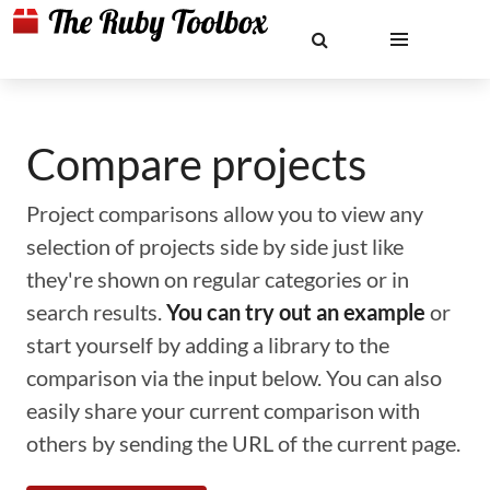
Compare projects
Project comparisons allow you to view any
selection of projects side by side just like
they're shown on regular categories or in
search results.
You can try out an example
or
start yourself by adding a library to the
comparison via the input below. You can also
easily share your current comparison with
others by sending the URL of the current page.