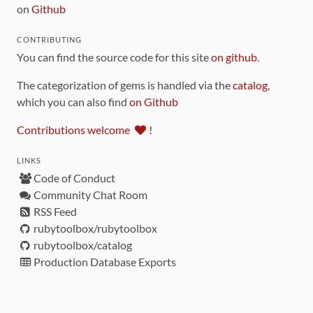
on
Github
CONTRIBUTING
You can find the source code for this site
on github
.
The categorization of gems is handled via the
catalog
,
which you can also find
on Github
Contributions welcome
!
LINKS
Code of Conduct
Community Chat Room
RSS Feed
rubytoolbox/rubytoolbox
rubytoolbox/catalog
Production Database Exports