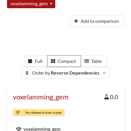
voxelamming_gem
Add to comparison
Full
Compact
Table
Order by
Reverse Dependencies
voxelamming_gem
0.0
No release in over a year
voxelamming_gem