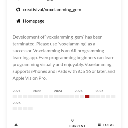
creativival/voxelamming_gem
Homepage
Development of `voxelamming_gem` has been
terminated. Please use `voxelamming` as a
successor. Voxelamming is an AR programming
learning app. Even programming beginners can learn
programming visually and enjoyably. Voxelamming
supports iPhones and iPads with iOS 16 or later, and
Apple Vision Pro.
2021
2022
2023
2024
2025
2026
TOTAL
CURRENT