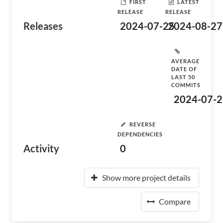
FIRST
LATEST
RELEASE
RELEASE
Releases
2024-07-25
2024-08-27
AVERAGE
DATE OF
LAST 50
COMMITS
2024-07-2
REVERSE
DEPENDENCIES
Activity
0
Show more project details
Compare