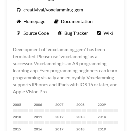
creativival/voxelamming_gem
Homepage
Documentation
Source Code
Bug Tracker
Wiki
Development of `voxelamming_gem` has been
terminated. Please use `voxelamming` as a
successor. Voxelamming is an AR programming
learning app. Even programming beginners can learn
programming visually and enjoyably. Voxelamming
supports iPhones and iPads with iOS 16 or later, and
Apple Vision Pro.
2005
2006
2007
2008
2009
2010
2011
2012
2013
2014
2015
2016
2017
2018
2019