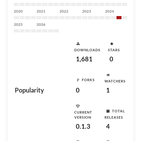
2020
2021
2022
2023
2024
2025
2026
DOWNLOADS
STARS
1,681
0
FORKS
WATCHERS
Popularity
0
1
TOTAL
CURRENT
VERSION
RELEASES
0.1.3
4