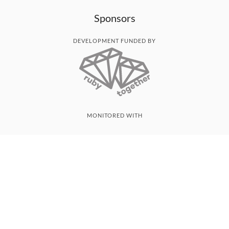
Sponsors
DEVELOPMENT FUNDED BY
MONITORED WITH
THANK YOU!