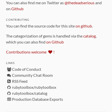
You can also find me on Twitter as
@thedeadserious
and
on
Github
CONTRIBUTING
You can find the source code for this site
on github
.
The categorization of gems is handled via the
catalog
,
which you can also find
on Github
Contributions welcome
!
LINKS
Code of Conduct
Community Chat Room
RSS Feed
rubytoolbox/rubytoolbox
rubytoolbox/catalog
Production Database Exports