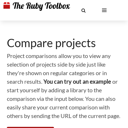
Compare projects
Project comparisons allow you to view any
selection of projects side by side just like
they're shown on regular categories or in
search results.
You can try out an example
or
start yourself by adding a library to the
comparison via the input below. You can also
easily share your current comparison with
others by sending the URL of the current page.