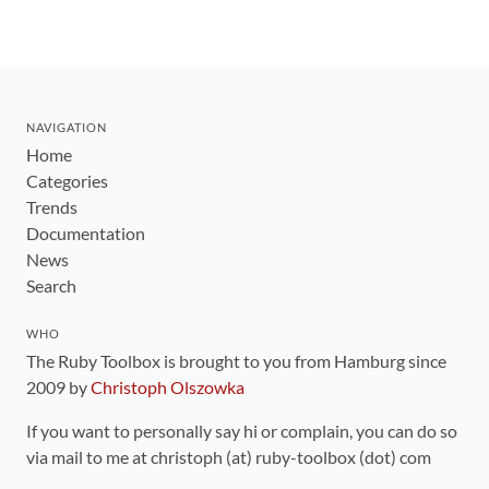
NAVIGATION
Home
Categories
Trends
Documentation
News
Search
WHO
The Ruby Toolbox is brought to you from Hamburg since
2009 by
Christoph Olszowka
If you want to personally say hi or complain, you can do so
via mail to me at christoph (at) ruby-toolbox (dot) com