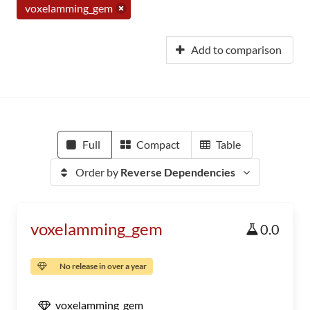
voxelamming_gem
Add to comparison
Full
Compact
Table
Order by
Reverse Dependencies
voxelamming_gem
0.0
No release in over a year
voxelamming_gem