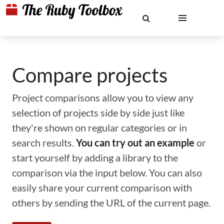
Compare projects
Project comparisons allow you to view any
selection of projects side by side just like
they're shown on regular categories or in
search results.
You can try out an example
or
start yourself by adding a library to the
comparison via the input below. You can also
easily share your current comparison with
others by sending the URL of the current page.