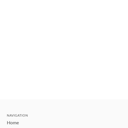
NAVIGATION
Home