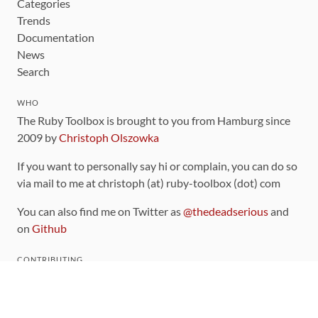
Categories
Trends
Documentation
News
Search
WHO
The Ruby Toolbox is brought to you from Hamburg since
2009 by
Christoph Olszowka
If you want to personally say hi or complain, you can do so
via mail to me at christoph (at) ruby-toolbox (dot) com
You can also find me on Twitter as
@thedeadserious
and
on
Github
CONTRIBUTING
You can find the source code for this site
on github
.
The categorization of gems is handled via the
catalog
,