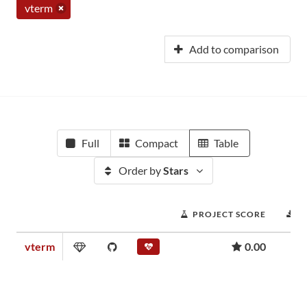
vterm
Add to comparison
Full
Compact
Table
Order by
Stars
PROJECT SCORE
D
vterm
0.00