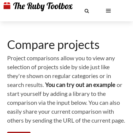
Compare projects
Project comparisons allow you to view any
selection of projects side by side just like
they're shown on regular categories or in
search results.
You can try out an example
or
start yourself by adding a library to the
comparison via the input below. You can also
easily share your current comparison with
others by sending the URL of the current page.