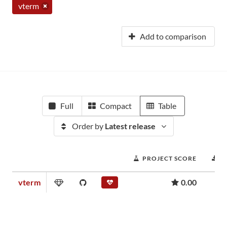
vterm
Add to comparison
Full
Compact
Table
Order by
Latest release
PROJECT SCORE
D
vterm
0.00