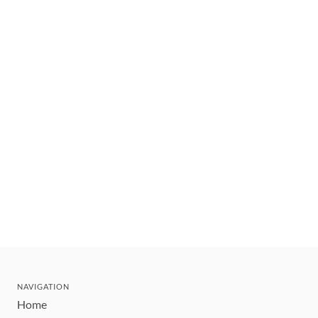
NAVIGATION
Home