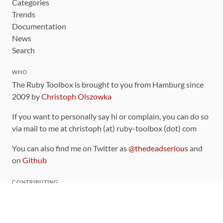
Categories
Trends
Documentation
News
Search
WHO
The Ruby Toolbox is brought to you from Hamburg since
2009 by
Christoph Olszowka
If you want to personally say hi or complain, you can do so
via mail to me at christoph (at) ruby-toolbox (dot) com
You can also find me on Twitter as
@thedeadserious
and
on
Github
CONTRIBUTING
You can find the source code for this site
on github
.
The categorization of gems is handled via the
catalog
,