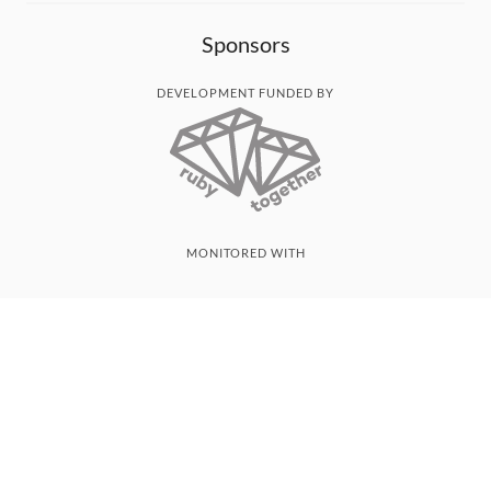
Sponsors
DEVELOPMENT FUNDED BY
MONITORED WITH
THANK YOU!