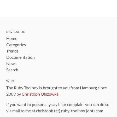
NAVIGATION
Home
Categories
Trends
Documentation
News
Search
WHO
The Ruby Toolbox is brought to you from Hamburg since
2009 by
Christoph Olszowka
If you want to personally say hi or complain, you can do so
via mail to me at christoph (at) ruby-toolbox (dot) com