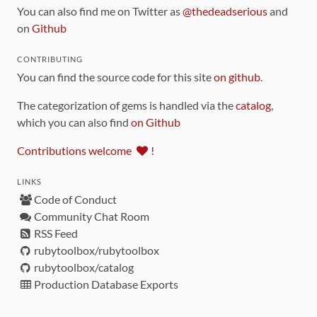
You can also find me on Twitter as
@thedeadserious
and
on
Github
CONTRIBUTING
You can find the source code for this site
on github
.
The categorization of gems is handled via the
catalog
,
which you can also find
on Github
Contributions welcome
!
LINKS
Code of Conduct
Community Chat Room
RSS Feed
rubytoolbox/rubytoolbox
rubytoolbox/catalog
Production Database Exports