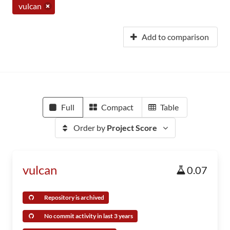
vulcan
Add to comparison
Full
Compact
Table
Order by
Project Score
vulcan
0.07
Repository is archived
No commit activity in last 3 years