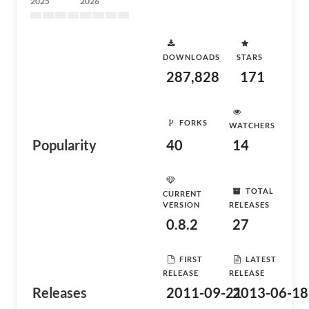
2025
2026
DOWNLOADS
STARS
287,828
171
FORKS
WATCHERS
Popularity
40
14
TOTAL
CURRENT
VERSION
RELEASES
0.8.2
27
FIRST
LATEST
RELEASE
RELEASE
Releases
2011-09-21
2013-06-18