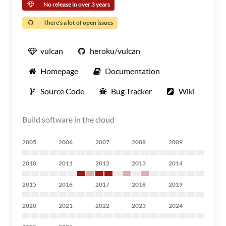
No release in over 3 years
There's a lot of open issues
vulcan
heroku/vulcan
Homepage
Documentation
Source Code
Bug Tracker
Wiki
Build software in the cloud
2005
2006
2007
2008
2009
2010
2011
2012
2013
2014
2015
2016
2017
2018
2019
2020
2021
2022
2023
2024