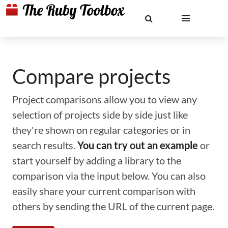
Compare projects
Project comparisons allow you to view any
selection of projects side by side just like
they're shown on regular categories or in
search results.
You can try out an example
or
start yourself by adding a library to the
comparison via the input below. You can also
easily share your current comparison with
others by sending the URL of the current page.