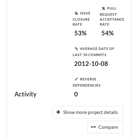
PULL
ISSUE
REQUEST
CLOSURE
ACCEPTANCE
RATE
RATE
53%
54%
AVERAGE DATE OF
LAST 50 COMMITS
2012-10-08
REVERSE
DEPENDENCIES
Activity
0
Show more project details
Compare