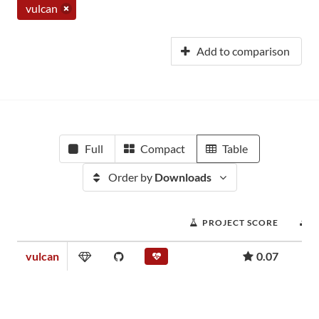
vulcan
Add to comparison
Full
Compact
Table
Order by
Downloads
PROJECT SCORE
vulcan
0.07