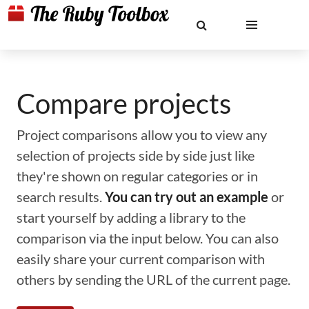
Compare projects
Project comparisons allow you to view any
selection of projects side by side just like
they're shown on regular categories or in
search results.
You can try out an example
or
start yourself by adding a library to the
comparison via the input below. You can also
easily share your current comparison with
others by sending the URL of the current page.