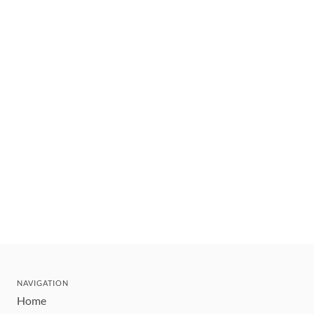
NAVIGATION
Home