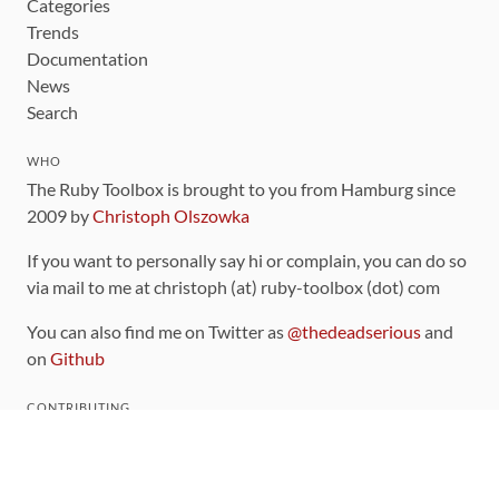
Categories
Trends
Documentation
News
Search
WHO
The Ruby Toolbox is brought to you from Hamburg since
2009 by
Christoph Olszowka
If you want to personally say hi or complain, you can do so
via mail to me at christoph (at) ruby-toolbox (dot) com
You can also find me on Twitter as
@thedeadserious
and
on
Github
CONTRIBUTING
You can find the source code for this site
on github
.
The categorization of gems is handled via the
catalog
,