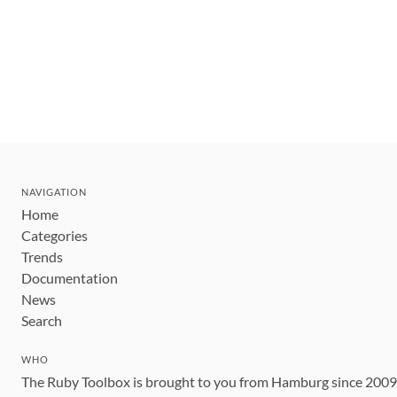
NAVIGATION
Home
Categories
Trends
Documentation
News
Search
WHO
The Ruby Toolbox is brought to you from Hamburg since 200