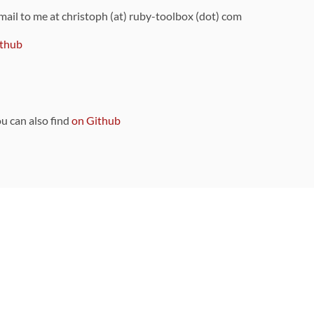
 mail to me at christoph (at) ruby-toolbox (dot) com
thub
ou can also find
on Github