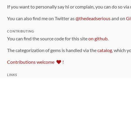
If you want to personally say hi or complain, you can do so via
You can also find me on Twitter as
@thedeadserious
and on
Gi
CONTRIBUTING
You can find the source code for this site
on github
.
The categorization of gems is handled via the
catalog
, which y
Contributions welcome
!
LINKS
Code of Conduct
Community Chat Room
RSS Feed
rubytoolbox/rubytoolbox
rubytoolbox/catalog
Production Database Exports