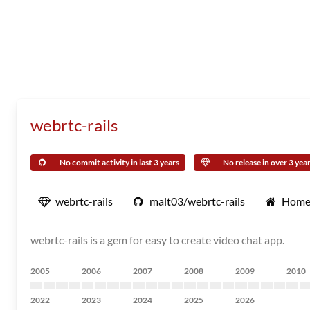
webrtc-rails
No commit activity in last 3 years
No release in over 3 yea
webrtc-rails
malt03/webrtc-rails
Home
webrtc-rails is a gem for easy to create video chat app.
2005
2006
2007
2008
2009
2010
2022
2023
2024
2025
2026