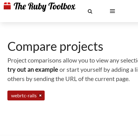
Compare projects
Project comparisons allow you to view any selectio
try out an example
or start yourself by adding a 
others by sending the URL of the current page.
webrtc-rails