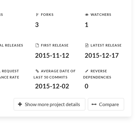
RS
FORKS
WATCHERS
3
1
AL RELEASES
FIRST RELEASE
LATEST RELEASE
2015-11-12
2015-12-17
L REQUEST
AVERAGE DATE OF
REVERSE
ANCE RATE
LAST 50 COMMITS
DEPENDENCIES
2015-12-02
0
Show more project details
Compare