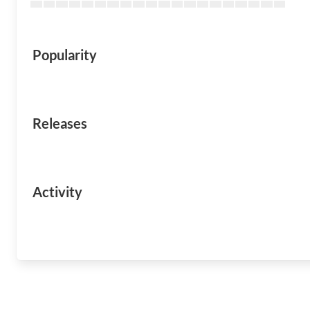
Popularity
Releases
Activity