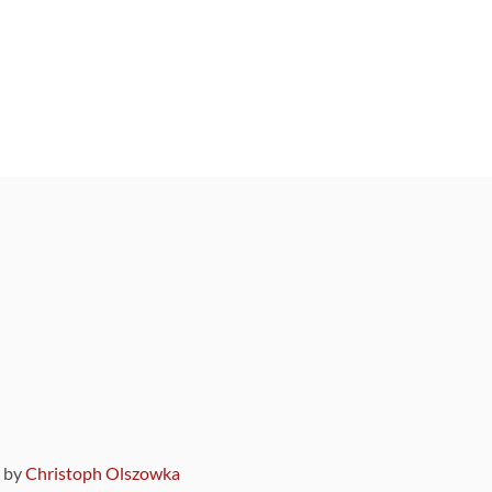
9 by
Christoph Olszowka