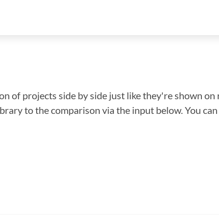
n of projects side by side just like they're shown on 
library to the comparison via the input below. You ca