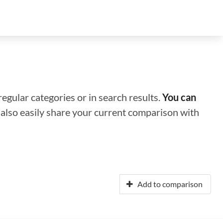
regular categories or in search results.
You can
n also easily share your current comparison with
Add to comparison