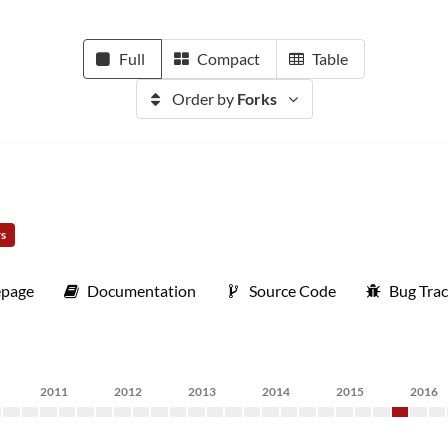
Full
Compact
Table
Order by
Forks
rs
page
Documentation
Source Code
Bug Trac
2011
2012
2013
2014
2015
2016