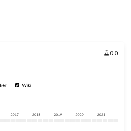
0.0
ker
Wiki
2017
2018
2019
2020
2021