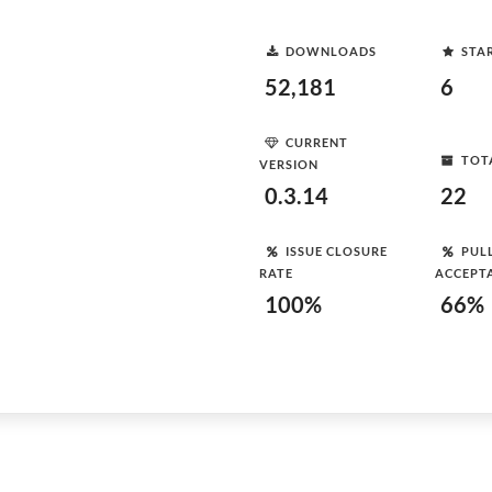
DOWNLOADS
STA
52,181
6
CURRENT
TOT
VERSION
0.3.14
22
ISSUE CLOSURE
PUL
RATE
ACCEPT
100%
66%