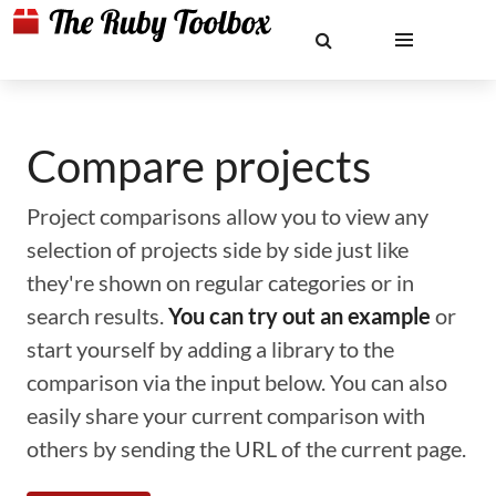
Compare projects
Project comparisons allow you to view any
selection of projects side by side just like
they're shown on regular categories or in
search results.
You can try out an example
or
start yourself by adding a library to the
comparison via the input below. You can also
easily share your current comparison with
others by sending the URL of the current page.