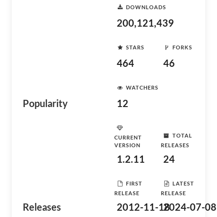
DOWNLOADS
200,121,439
STARS
FORKS
464
46
WATCHERS
Popularity
12
TOTAL
CURRENT
VERSION
RELEASES
1.2.11
24
FIRST
LATEST
RELEASE
RELEASE
Releases
2012-11-18
2024-07-08