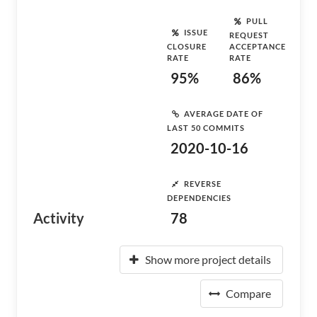
PULL
ISSUE
REQUEST
CLOSURE
ACCEPTANCE
RATE
RATE
95%
86%
AVERAGE DATE OF
LAST 50 COMMITS
2020-10-16
REVERSE
DEPENDENCIES
Activity
78
Show more project details
Compare