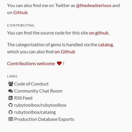
You can also find me on Twitter as
@thedeadserious
and
on
Github
CONTRIBUTING
You can find the source code for this site
on github
.
The categorization of gems is handled via the
catalog
,
which you can also find
on Github
Contributions welcome
!
LINKS
Code of Conduct
Community Chat Room
RSS Feed
rubytoolbox/rubytoolbox
rubytoolbox/catalog
Production Database Exports