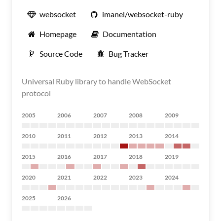
websocket
imanel/websocket-ruby
Homepage
Documentation
Source Code
Bug Tracker
Universal Ruby library to handle WebSocket
protocol
2005
2006
2007
2008
2009
2010
2011
2012
2013
2014
2015
2016
2017
2018
2019
2020
2021
2022
2023
2024
2025
2026