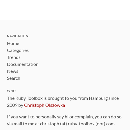
NAVIGATION
Home
Categories
Trends
Documentation
News
Search
WHO
The Ruby Toolbox is brought to you from Hamburg since
2009 by
Christoph Olszowka
If you want to personally say hi or complain, you can do so
via mail to me at christoph (at) ruby-toolbox (dot) com