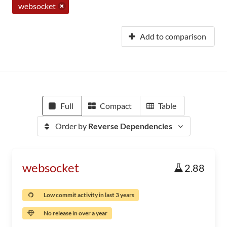
websocket
Add to comparison
Full
Compact
Table
Order by
Reverse Dependencies
websocket
2.88
Low commit activity in last 3 years
No release in over a year