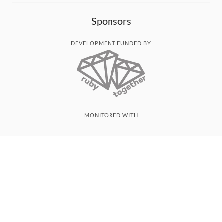
Sponsors
DEVELOPMENT FUNDED BY
MONITORED WITH
THANK YOU!