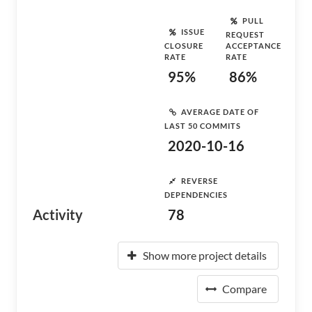
PULL
ISSUE
REQUEST
CLOSURE
ACCEPTANCE
RATE
RATE
95%
86%
AVERAGE DATE OF
LAST 50 COMMITS
2020-10-16
REVERSE
DEPENDENCIES
Activity
78
Show more project details
Compare