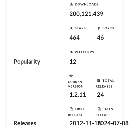
DOWNLOADS
200,121,439
STARS
FORKS
464
46
WATCHERS
Popularity
12
TOTAL
CURRENT
VERSION
RELEASES
1.2.11
24
FIRST
LATEST
RELEASE
RELEASE
Releases
2012-11-18
2024-07-08