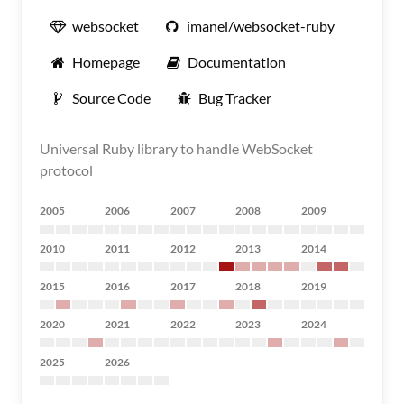
websocket
imanel/websocket-ruby
Homepage
Documentation
Source Code
Bug Tracker
Universal Ruby library to handle WebSocket
protocol
2005
2006
2007
2008
2009
2010
2011
2012
2013
2014
2015
2016
2017
2018
2019
2020
2021
2022
2023
2024
2025
2026