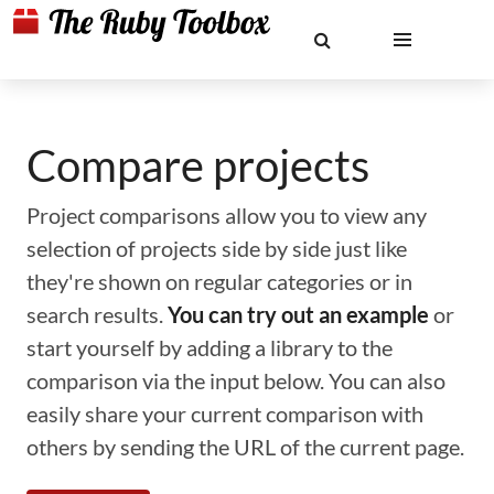
Compare projects
Project comparisons allow you to view any
selection of projects side by side just like
they're shown on regular categories or in
search results.
You can try out an example
or
start yourself by adding a library to the
comparison via the input below. You can also
easily share your current comparison with
others by sending the URL of the current page.