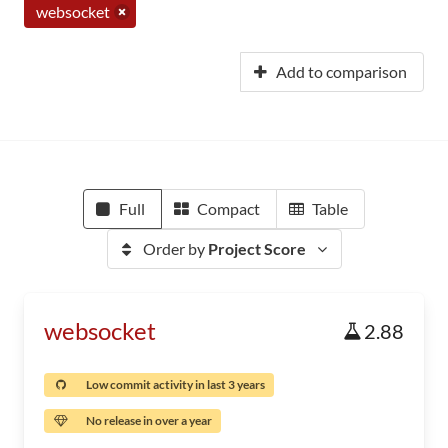
websocket
Add to comparison
Full
Compact
Table
Order by
Project Score
websocket
2.88
Low commit activity in last 3 years
No release in over a year