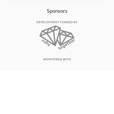
Sponsors
DEVELOPMENT FUNDED BY
MONITORED WITH
THANK YOU!