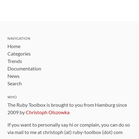
NAVIGATION
Home
Categories
Trends
Documentation
News
Search
WHO
The Ruby Toolbox is brought to you from Hamburg since
2009 by
Christoph Olszowka
If you want to personally say hi or complain, you can do so
via mail to me at christoph (at) ruby-toolbox (dot) com