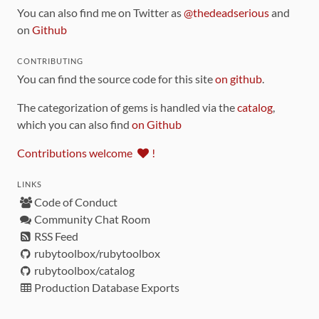
You can also find me on Twitter as
@thedeadserious
and
on
Github
CONTRIBUTING
You can find the source code for this site
on github
.
The categorization of gems is handled via the
catalog
,
which you can also find
on Github
Contributions welcome
!
LINKS
Code of Conduct
Community Chat Room
RSS Feed
rubytoolbox/rubytoolbox
rubytoolbox/catalog
Production Database Exports