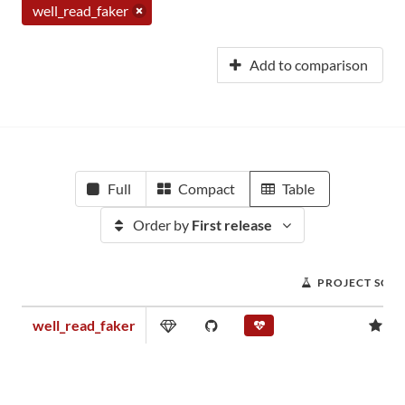
well_read_faker
Add to comparison
Full
Compact
Table
Order by
First release
PROJECT SCO
well_read_faker
0.