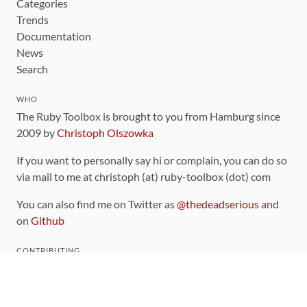
Categories
Trends
Documentation
News
Search
WHO
The Ruby Toolbox is brought to you from Hamburg since
2009 by
Christoph Olszowka
If you want to personally say hi or complain, you can do so
via mail to me at christoph (at) ruby-toolbox (dot) com
You can also find me on Twitter as
@thedeadserious
and
on
Github
CONTRIBUTING
You can find the source code for this site
on github
.
The categorization of gems is handled via the
catalog
,