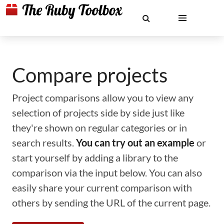
Compare projects
Project comparisons allow you to view any
selection of projects side by side just like
they're shown on regular categories or in
search results.
You can try out an example
or
start yourself by adding a library to the
comparison via the input below. You can also
easily share your current comparison with
others by sending the URL of the current page.