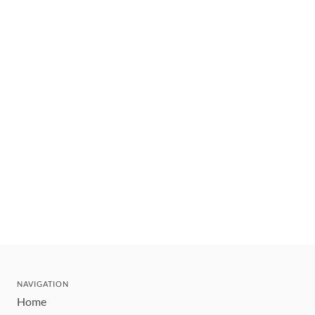
NAVIGATION
Home