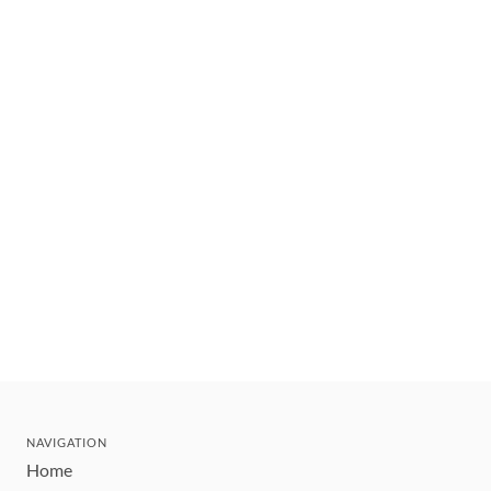
NAVIGATION
Home