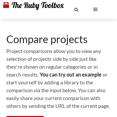
Compare projects
Project comparisons allow you to view any
selection of projects side by side just like
they're shown on regular categories or in
search results.
You can try out an example
or
start yourself by adding a library to the
comparison via the input below. You can also
easily share your current comparison with
others by sending the URL of the current page.