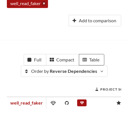
well_read_faker
Add to comparison
Full
Compact
Table
Order by
Reverse Dependencies
PROJECT SCO
well_read_faker
0.