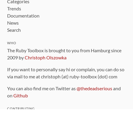
Categories
Trends
Documentation
News
Search
WHO
The Ruby Toolbox is brought to you from Hamburg since
2009 by
Christoph Olszowka
If you want to personally say hi or complain, you can do so
via mail to me at christoph (at) ruby-toolbox (dot) com
You can also find me on Twitter as
@thedeadserious
and
on
Github
CONTRIBUTING
You can find the source code for this site
on github
.
The categorization of gems is handled via the
catalog
,