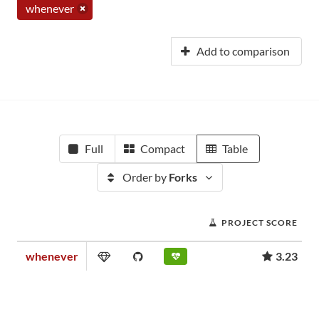
whenever
Add to comparison
Full
Compact
Table
Order by
Forks
PROJECT SCORE
whenever
3.23