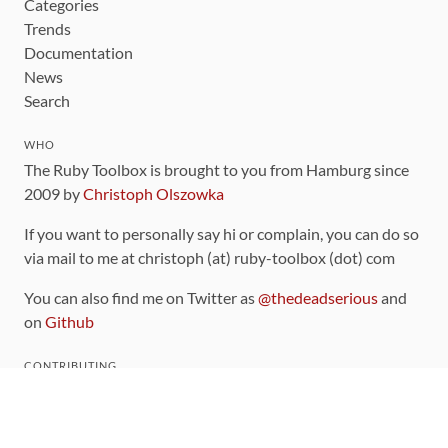
Categories
Trends
Documentation
News
Search
WHO
The Ruby Toolbox is brought to you from Hamburg since
2009 by
Christoph Olszowka
If you want to personally say hi or complain, you can do so
via mail to me at christoph (at) ruby-toolbox (dot) com
You can also find me on Twitter as
@thedeadserious
and
on
Github
CONTRIBUTING
You can find the source code for this site
on github
.
The categorization of gems is handled via the
catalog
,