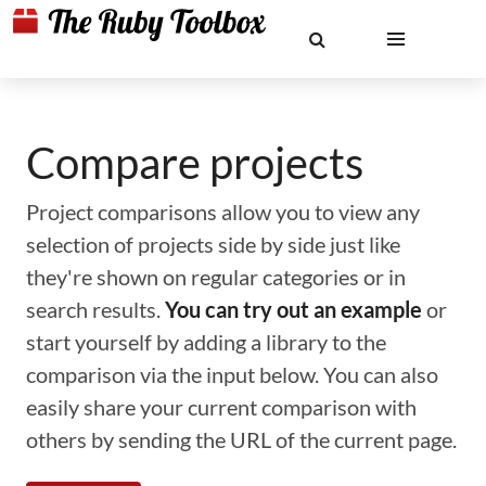
Compare projects
Project comparisons allow you to view any
selection of projects side by side just like
they're shown on regular categories or in
search results.
You can try out an example
or
start yourself by adding a library to the
comparison via the input below. You can also
easily share your current comparison with
others by sending the URL of the current page.