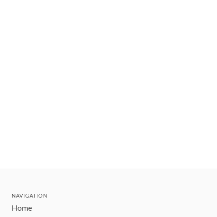
NAVIGATION
Home