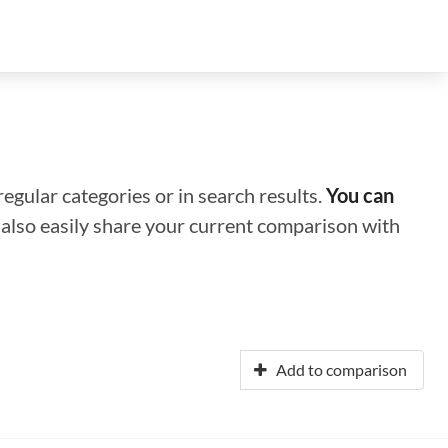
regular categories or in search results.
You can
n also easily share your current comparison with
Add to comparison