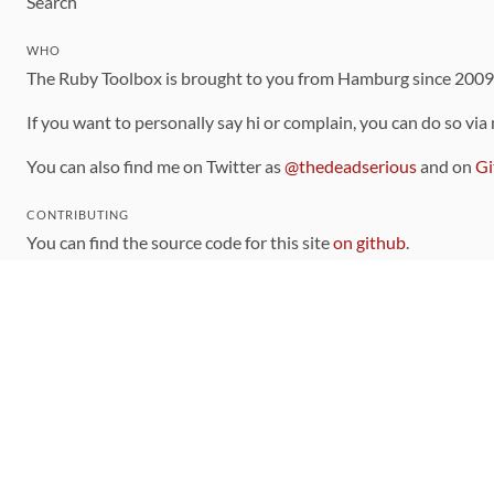
Search
WHO
The Ruby Toolbox is brought to you from Hamburg since 200
If you want to personally say hi or complain, you can do so via
You can also find me on Twitter as
@thedeadserious
and on
Gi
CONTRIBUTING
You can find the source code for this site
on github
.
The categorization of gems is handled via the
catalog
, which y
Contributions welcome
!
LINKS
Code of Conduct
Community Chat Room
RSS Feed
rubytoolbox/rubytoolbox