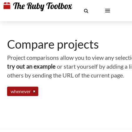
Compare projects
Project comparisons allow you to view any selectio
try out an example
or start yourself by adding a 
others by sending the URL of the current page.
whenever