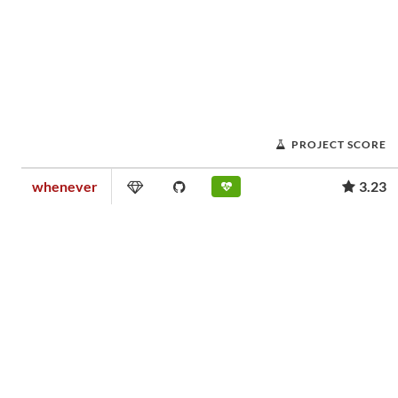
PROJECT SCORE
whenever
3.23