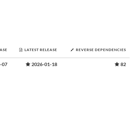
EASE
LATEST RELEASE
REVERSE DEPENDENCIES
-07
2026-01-18
82