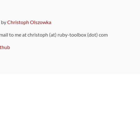
9 by
Christoph Olszowka
 mail to me at christoph (at) ruby-toolbox (dot) com
thub
ou can also find
on Github