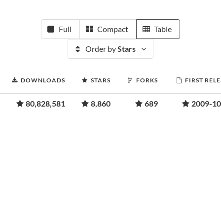
Full
Compact
Table
Order by
Stars
DOWNLOADS
STARS
FORKS
FIRST REL
80,828,581
8,860
689
2009-10