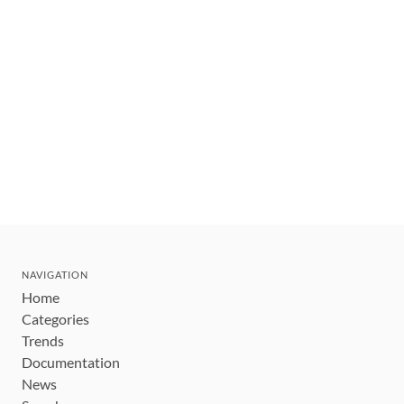
NAVIGATION
Home
Categories
Trends
Documentation
News