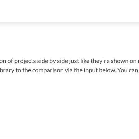
n of projects side by side just like they're shown on 
library to the comparison via the input below. You ca